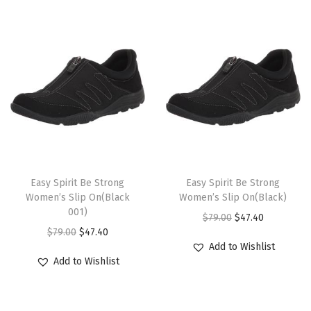
i
o
n
T
T
h
Easy Spirit Be Strong
h
Easy Spirit Be Strong
Women’s Slip On(Black
Women’s Slip On(Black)
i
i
001)
O
C
$
79.00
$
47.40
s
s
O
C
$
79.00
$
47.40
r
u
p
p
Add to Wishlist
r
u
i
r
r
r
Add to Wishlist
i
r
g
r
o
o
g
r
i
e
d
d
i
e