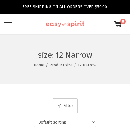
FREE SHIPPING ON ALL ORDERS OVER $50.00.
0
S
S
k
k
i
i
p
p
size:
12 Narrow
t
t
Home
/
Product size
/
12 Narrow
o
o
n
c
a
o
v
n
i
t
Filter
g
e
a
n
t
t