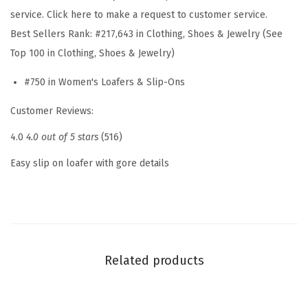
S
service. Click here to make a request to customer service.
l
Best Sellers Rank:
#217,643 in Clothing, Shoes & Jewelry (See
i
Top 100 in Clothing, Shoes & Jewelry)
p
#750 in Women's Loafers & Slip-Ons
O
n
Customer Reviews:
(
4.0
4.0 out of 5 stars
(516)
W
h
Easy slip on loafer with gore details
i
t
e
1
4
Related products
0
)