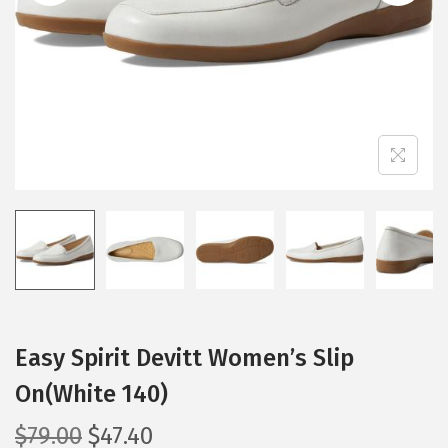
i
o
n
Easy Spirit Devitt Women’s Slip
On(White 140)
O
C
$
79.00
$
47.40