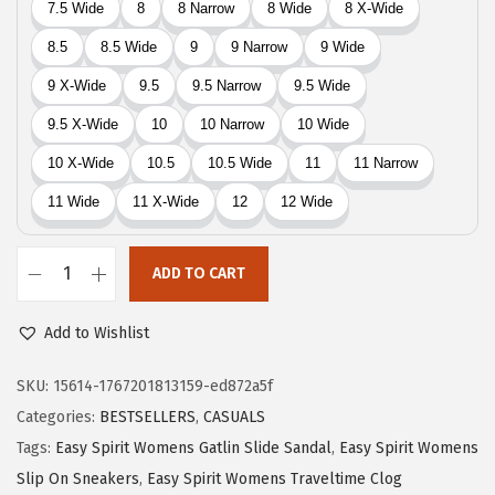
$
7
7
.
9
4
.
0
0
.
0
.
ADD TO CART
E
a
Add to Wishlist
s
y
SKU:
15614-1767201813159-ed872a5f
S
Categories:
BESTSELLERS
,
CASUALS
p
Tags:
Easy Spirit Womens Gatlin Slide Sandal
,
Easy Spirit Womens
i
Slip On Sneakers
,
Easy Spirit Womens Traveltime Clog