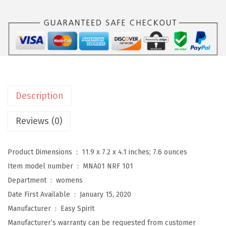
r
i
t
D
e
v
i
Description
t
t
Reviews (0)
W
o
Product Dimensions ‏ : ‎
11.9 x 7.2 x 4.1 inches; 7.6 ounces
m
Item model number ‏ : ‎
MNA01 NRF 101
e
Department ‏ : ‎
womens
n
Date First Available ‏ : ‎
January 15, 2020
'
Manufacturer ‏ : ‎
Easy Spirit
s
Manufacturer’s warranty can be requested from customer