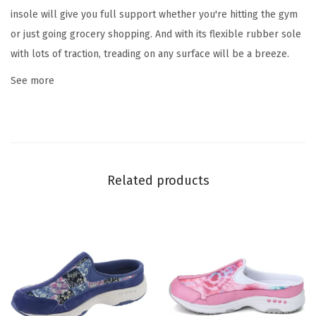
l
insole will give you full support whether you're hitting the gym
o
or just going grocery shopping. And with its flexible rubber sole
r
with lots of traction, treading on any surface will be a breeze.
a
See more
l
)
q
u
a
Related products
n
t
i
t
y