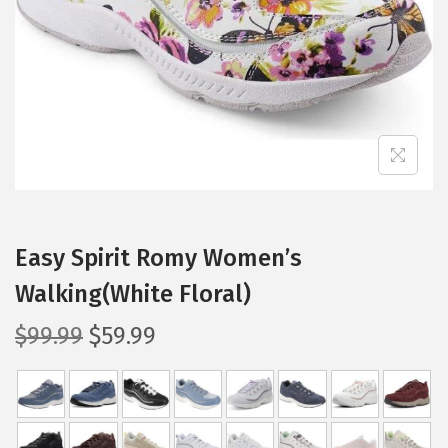
i
o
n
Easy Spirit Romy Women’s
Walking(White Floral)
O
C
$
99.99
$
59.99
r
u
i
r
g
r
i
e