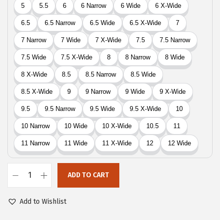
9
.
9
.
ADD TO CART
E
a
Add to Wishlist
s