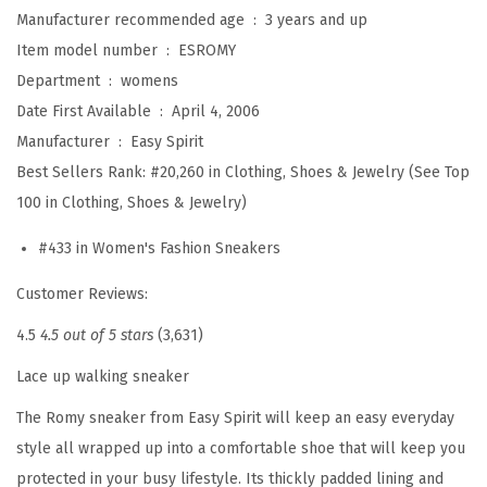
'
Manufacturer recommended age ‏ : ‎
3 years and up
s
Item model number ‏ : ‎
ESROMY
W
Department ‏ : ‎
womens
a
Date First Available ‏ : ‎
April 4, 2006
l
Manufacturer ‏ : ‎
Easy Spirit
k
Best Sellers Rank:
#20,260 in Clothing, Shoes & Jewelry (See Top
i
100 in Clothing, Shoes & Jewelry)
n
#433 in Women's Fashion Sneakers
g
(
Customer Reviews:
W
4.5
4.5 out of 5 stars
(3,631)
h
i
Lace up walking sneaker
t
The Romy sneaker from Easy Spirit will keep an easy everyday
e
style all wrapped up into a comfortable shoe that will keep you
F
protected in your busy lifestyle. Its thickly padded lining and