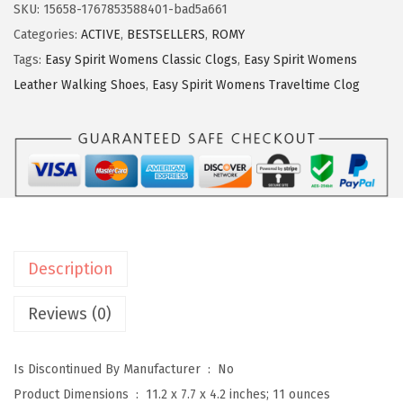
y
SKU:
15658-1767853588401-bad5a661
S
Categories:
ACTIVE
,
BESTSELLERS
,
ROMY
p
Tags:
Easy Spirit Womens Classic Clogs
,
Easy Spirit Womens
i
Leather Walking Shoes
,
Easy Spirit Womens Traveltime Clog
r
i
t
R
o
m
y
Description
W
o
Reviews (0)
m
e
Is Discontinued By Manufacturer ‏ : ‎
No
n
Product Dimensions ‏ : ‎
11.2 x 7.7 x 4.2 inches; 11 ounces