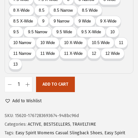
9
.
9
9
.
9
9
.
9
.
ADD TO CART
E
a
Add to Wishlist
s
y
SKU:
15620-1767283693674-948bc96d
S
Categories:
ACTIVE
,
BESTSELLERS
,
TRAVELTIME
p
Tags:
Easy Spirit Womens Casual Slingback Shoes
,
Easy Spirit