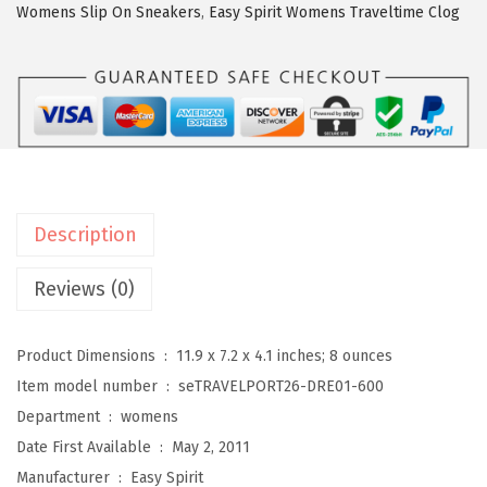
i
Womens Slip On Sneakers
,
Easy Spirit Womens Traveltime Clog
r
i
t
T
r
a
v
Description
e
l
Reviews (0)
p
o
Product Dimensions ‏ : ‎
11.9 x 7.2 x 4.1 inches; 8 ounces
r
Item model number ‏ : ‎
seTRAVELPORT26-DRE01-600
t
Department ‏ : ‎
womens
2
Date First Available ‏ : ‎
May 2, 2011
6
Manufacturer ‏ : ‎
Easy Spirit