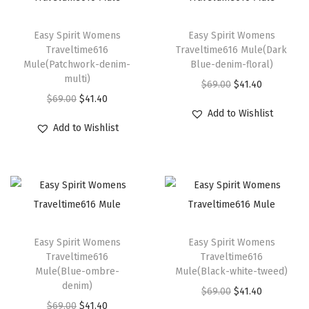
a
T
T
c
h
Easy Spirit Womens
h
Easy Spirit Womens
k
Traveltime616
Traveltime616 Mule(Dark
i
i
S
Mule(Patchwork-denim-
Blue-denim-floral)
s
s
multi)
u
O
C
$
69.00
$
41.40
p
p
O
C
$
69.00
$
41.40
e
r
u
r
r
Add to Wishlist
r
u
d
i
r
Add to Wishlist
o
o
i
r
e
g
r
d
d
g
r
)
i
e
u
u
i
e
q
n
n
c
c
n
n
u
a
t
t
t
a
t
a
l
p
T
T
h
h
l
p
n
p
r
h
Easy Spirit Womens
h
Easy Spirit Womens
a
a
p
r
t
Traveltime616
Traveltime616
r
i
i
i
s
s
Mule(Blue-ombre-
Mule(Black-white-tweed)
r
i
i
i
c
s
s
denim)
m
m
O
C
i
c
$
69.00
$
41.40
t
c
e
p
p
O
C
u
$
69.00
$
41.40
u