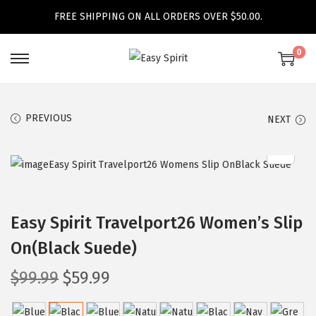
FREE SHIPPING ON ALL ORDERS OVER $50.00.
0
S
S
k
k
i
i
PREVIOUS
NEXT
p
p
t
t
o
o
n
c
a
o
Easy Spirit Travelport26 Women’s Slip
v
n
On(Black Suede)
i
t
g
e
O
C
$
99.99
$
59.99
a
n
r
u
t
t