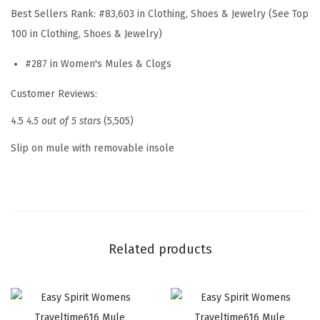
W
Best Sellers Rank:
#83,603 in Clothing, Shoes & Jewelry (See Top
o
100 in Clothing, Shoes & Jewelry)
m
#287 in Women's Mules & Clogs
e
n
Customer Reviews:
'
4.5
4.5 out of 5 stars
(5,505)
s
S
Slip on mule with removable insole
l
i
p
O
n
Related products
(
B
l