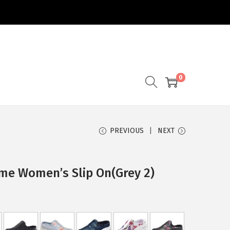
0
PREVIOUS
NEXT
time Women’s Slip On(Grey 2)