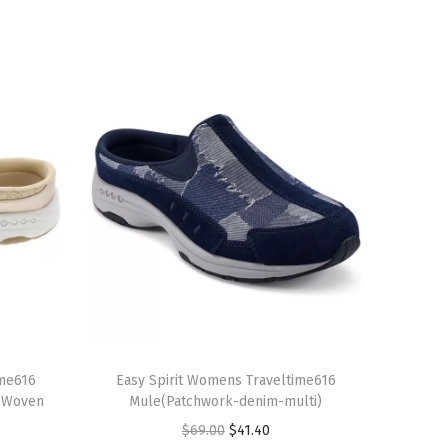
T
ime616
h
Easy Spirit Womens Traveltime616
l Woven
Mule(Patchwork-denim-multi)
i
O
C
$
69.00
$
41.40
s