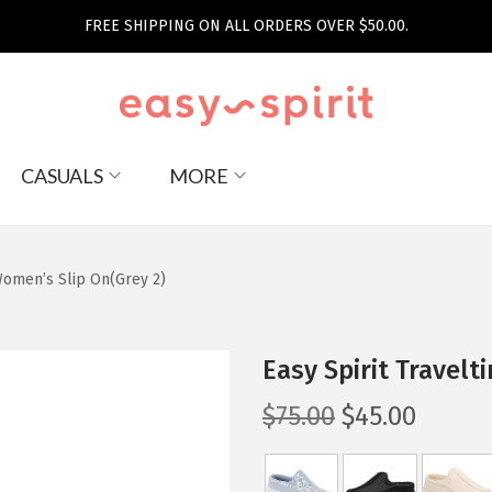
FREE SHIPPING ON ALL ORDERS OVER $50.00.
CASUALS
MORE
Women’s Slip On(Grey 2)
Easy Spirit Travel
O
C
$
75.00
$
45.00
r
u
i
r