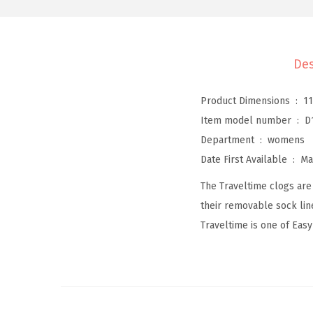
Des
Product Dimensions ‏ : ‎
11
Item model number ‏ : ‎
D
Department ‏ : ‎
womens
Date First Available ‏ : ‎
Ma
The Traveltime clogs are 
their removable sock lin
Traveltime is one of Easy