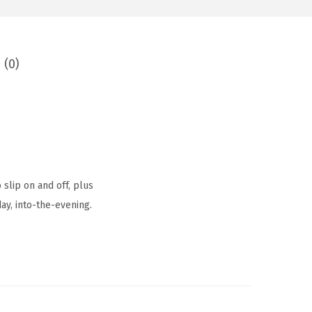
 (0)
 slip on and off, plus
ay, into-the-evening.