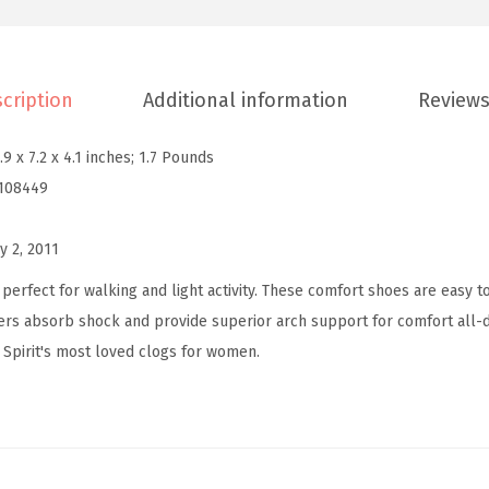
v
e
l
cription
Additional information
Reviews
t
i
.9 x 7.2 x 4.1 inches; 1.7 Pounds
m
108449
e
W
y 2, 2011
o
m
perfect for walking and light activity. These comfort shoes are easy to
e
ers absorb shock and provide superior arch support for comfort all-d
n
 Spirit's most loved clogs for women.
'
s
S
l