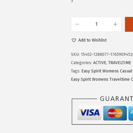
5
5
0
.
0
0
.
0
E
.
a
Add to Wishlist
s
y
SKU:
15402-1288077-1765909452
S
Categories:
ACTIVE
,
TRAVELTIME
p
Tags:
Easy Spirit Womens Casual
i
Easy Spirit Womens Traveltime 
r
i
t
T
r
a