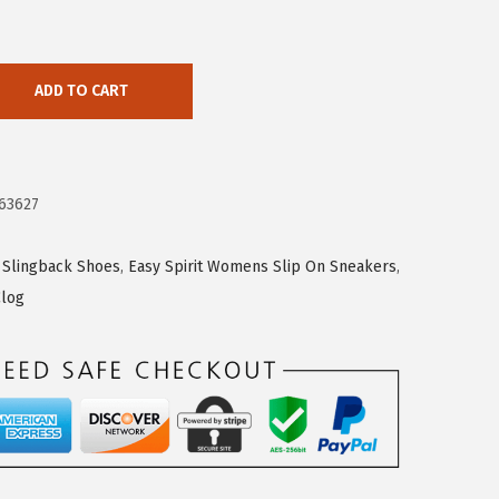
ADD TO CART
63627
 Slingback Shoes
,
Easy Spirit Womens Slip On Sneakers
,
Clog