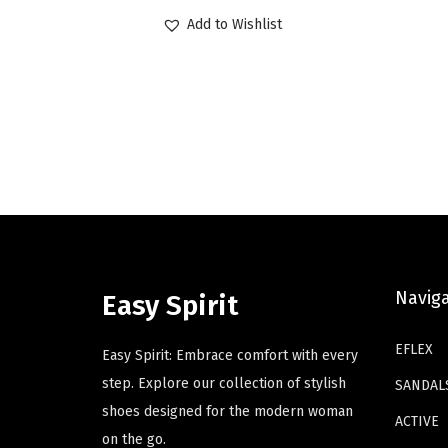
r
u
p
p
Add to Wishlist
i
r
r
r
g
r
o
o
i
e
d
d
n
n
u
u
a
t
c
c
l
p
t
t
p
r
h
h
r
i
a
a
i
c
s
s
c
e
Navig
m
m
Easy Spirit
e
i
u
u
w
s
EFLEX
l
l
Easy Spirit: Embrace comfort with every
a
:
t
t
step. Explore our collection of stylish
SANDAL
s
$
i
i
shoes designed for the modern woman
ACTIVE
:
4
p
p
on the go.