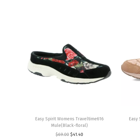
T
T
h
Easy Spirit Womens Traveltime616
h
Easy 
Mule(Black-floral)
i
i
O
C
$
69.00
$
41.40
s
s