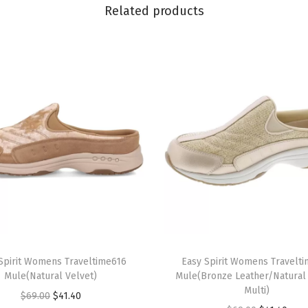
i
Related products
p
O
n
(
G
r
e
y
2
)
q
u
T
a
Spirit Womens Traveltime616
h
Easy Spirit Womens Travelt
n
Mule(Natural Velvet)
Mule(Bronze Leather/Natura
i
Multi)
t
O
C
$
69.00
$
41.40
s