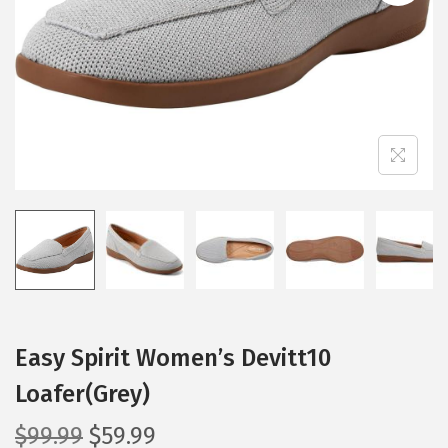
i
o
n
Easy Spirit Women’s Devitt10
Loafer(Grey)
O
C
$
99.99
$
59.99