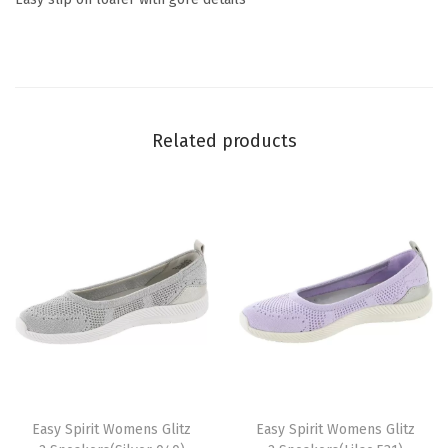
(
G
r
e
y
Related products
)
q
u
a
n
t
i
t
y
T
T
h
Easy Spirit Womens Glitz
h
Easy Spirit Womens Glitz