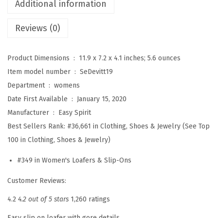
'
Additional information
s
Reviews (0)
D
e
v
Product Dimensions ‏ : ‎
11.9 x 7.2 x 4.1 inches; 5.6 ounces
i
Item model number ‏ : ‎
SeDevitt19
t
Department ‏ : ‎
womens
t
Date First Available ‏ : ‎
January 15, 2020
1
Manufacturer ‏ : ‎
Easy Spirit
0
Best Sellers Rank:
#36,661 in Clothing, Shoes & Jewelry (See Top
L
100 in Clothing, Shoes & Jewelry)
o
#349 in Women's Loafers & Slip-Ons
a
f
Customer Reviews:
e
4.2
4.2 out of 5 stars
1,260 ratings
r
Easy slip on loafer with gore details