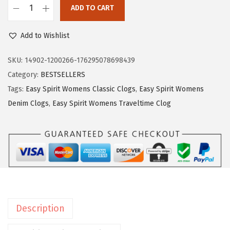
$
9
ADD TO CART
E
9
.
a
9
9
Add to Wishlist
s
.
9
y
SKU:
14902-1200266-176295078698439
9
.
S
Category:
BESTSELLERS
9
p
Tags:
Easy Spirit Womens Classic Clogs
,
Easy Spirit Womens
.
i
Denim Clogs
,
Easy Spirit Womens Traveltime Clog
r
i
t
W
o
m
e
Description
n