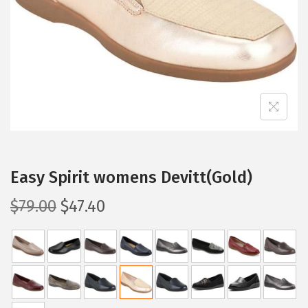
i
o
n
Easy Spirit womens Devitt(Gold)
O
C
$
79.00
$
47.40
r
u
i
r
g
r
i
e
n
n