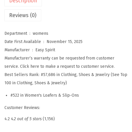
Description
n
s
Reviews (0)
D
e
Department ‏ : ‎
womens
v
Date First Available ‏ : ‎
November 15, 2025
i
Manufacturer ‏ : ‎
Easy Spirit
t
Manufacturer’s warranty can be requested from customer
t
service. Click here to make a request to customer service.
(
Best Sellers Rank:
#57,686 in Clothing, Shoes & Jewelry (See Top
G
100 in Clothing, Shoes & Jewelry)
o
#522 in Women's Loafers & Slip-Ons
l
d
Customer Reviews:
)
4.2
4.2 out of 5 stars
(1,156)
q
u