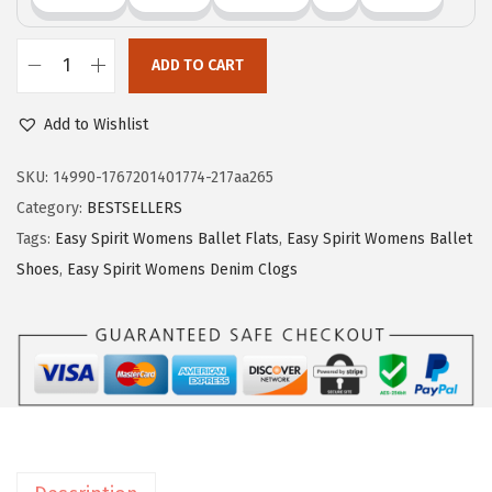
0
.
ADD TO CART
E
a
Add to Wishlist
s
y
SKU:
14990-1767201401774-217aa265
S
Category:
BESTSELLERS
p
Tags:
Easy Spirit Womens Ballet Flats
,
Easy Spirit Womens Ballet
i
Shoes
,
Easy Spirit Womens Denim Clogs
r
i
t
w
o
m
e