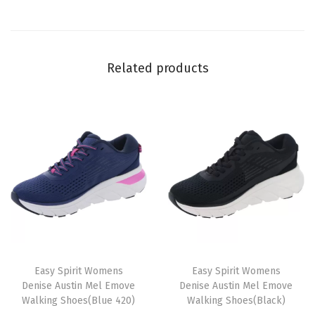
a
n
t
Related products
i
t
y
T
T
h
Easy Spirit Womens
h
Easy Spirit Womens
Denise Austin Mel Emove
Denise Austin Mel Emove
i
i
Walking Shoes(Blue 420)
Walking Shoes(Black)
s
s