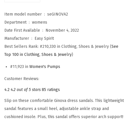
G
i
Item model number ‏ : ‎
seGINOVA2
n
Department ‏ : ‎
womens
o
Date First Available ‏ : ‎
November 4, 2022
v
Manufacturer ‏ : ‎
Easy Spirit
a
Best Sellers Rank:
#210,330 in Clothing, Shoes & Jewelry (
See
2
Top 100 in Clothing, Shoes & Jewelry
)
(
#11,923 in
Women's Pumps
G
o
Customer Reviews:
l
4.2
4.2 out of 5 stars
85 ratings
d
Slip on these comfortable Ginova dress sandals. This lightweight
)
sandal features a small heel, adjustable ankle strap and
q
cushioned insole. Plus, this sandal offers superior arch support!
u
a