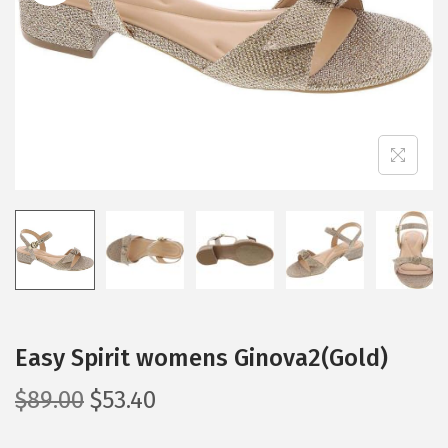
i
o
n
Easy Spirit womens Ginova2(Gold)
O
C
$
89.00
$
53.40
r
u