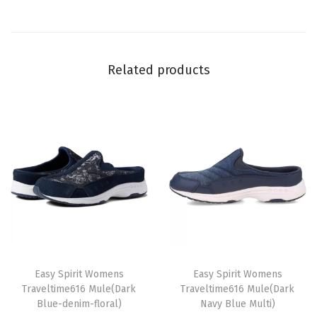
n
t
i
Related products
t
y
T
T
h
Easy Spirit Womens
h
Easy Spirit Womens
Traveltime616 Mule(Dark
Traveltime616 Mule(Dark
i
i
Blue-denim-floral)
Navy Blue Multi)
s
s