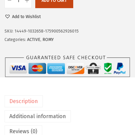
ADD TO CART
8
.
E
9
4
a
Add to Wishlist
.
0
s
0
.
y
SKU:
14449-1032658-175900562926015
0
S
Categories:
ACTIVE
,
ROMY
.
p
i
r
i
t
w
o
Description
m
e
Additional information
n
Reviews (0)
s