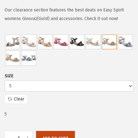
i
r
g
r
Our clearance section features the best deals on Easy Spirit
i
e
womens Ginova2(Gold) and accessories. Check it out now!
n
n
a
t
l
p
p
r
r
i
i
c
SIZE
c
e
e
i
w
s
Clear
a
:
s
$
5
:
5
$
3