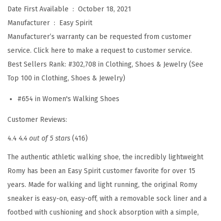
5
Date First Available ‏ : ‎
October 18, 2021
(
Manufacturer ‏ : ‎
Easy Spirit
B
Manufacturer’s warranty can be requested from customer
e
service. Click here to make a request to customer service.
i
Best Sellers Rank:
#302,708 in Clothing, Shoes & Jewelry (See
g
Top 100 in Clothing, Shoes & Jewelry)
e
#654 in Women's Walking Shoes
1
1
Customer Reviews:
0
4.4
4.4 out of 5 stars
(416)
)
The authentic athletic walking shoe, the incredibly lightweight
q
Romy has been an Easy Spirit customer favorite for over 15
u
years. Made for walking and light running, the original Romy
a
sneaker is easy-on, easy-off, with a removable sock liner and a
n
footbed with cushioning and shock absorption with a simple,
t