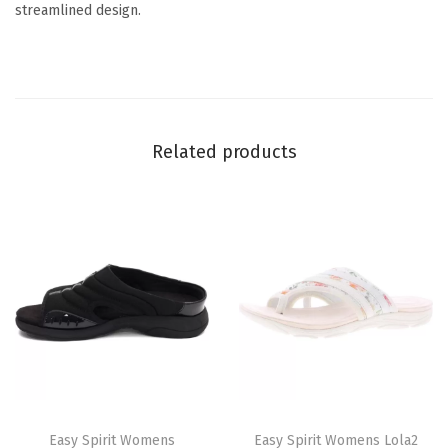
streamlined design.
i
t
y
Related products
T
T
h
Easy Spirit Womens
h
Easy Spirit Womens Lola2