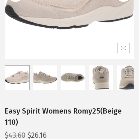
i
o
n
Easy Spirit Womens Romy25(Beige
110)
O
C
$
43.60
$
26.16