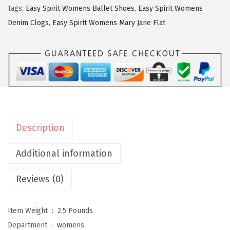
$
6
p
Tags:
Easy Spirit Womens Ballet Shoes
,
Easy Spirit Womens
4
.
i
Denim Clogs
,
Easy Spirit Womens Mary Jane Flat
3
1
r
.
6
i
6
.
t
0
W
.
o
m
e
Description
n
s
Additional information
R
Reviews (0)
o
m
y
Item Weight ‏ : ‎
2.5 Pounds
2
Department ‏ : ‎
womens