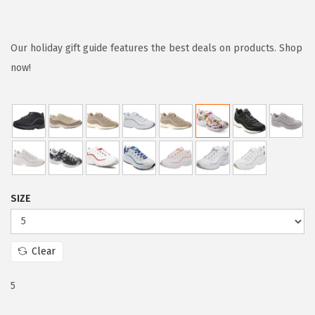
r
u
i
r
g
r
Our holiday gift guide features the best deals on products. Shop
i
e
now!
n
n
a
t
l
p
p
r
r
i
i
c
SIZE
c
e
e
i
w
s
Clear
a
:
s
$
5
:
5