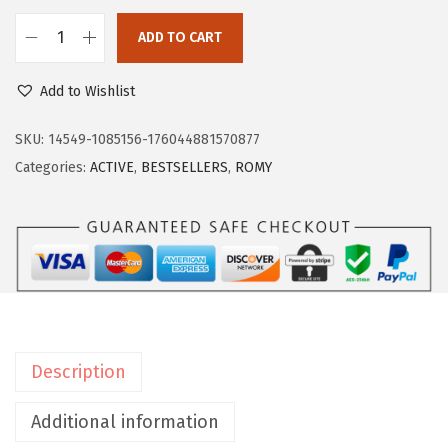
$
1
ADD TO CART
8
.
E
5
0
a
Add to Wishlist
.
0
s
0
.
y
SKU:
14549-1085156-176044881570877
0
S
Categories:
ACTIVE
,
BESTSELLERS
,
ROMY
.
p
i
r
i
t
W
o
Description
m
e
Additional information
n