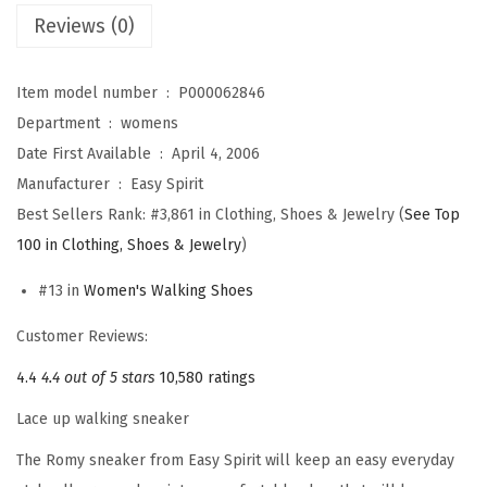
Reviews (0)
s
R
o
Item model number ‏ : ‎
P000062846
m
Department ‏ : ‎
womens
y
Date First Available ‏ : ‎
April 4, 2006
(
Manufacturer ‏ : ‎
Easy Spirit
W
Best Sellers Rank:
#3,861 in Clothing, Shoes & Jewelry (
See Top
h
100 in Clothing, Shoes & Jewelry
)
i
#13 in
Women's Walking Shoes
t
e
Customer Reviews:
F
4.4
4.4 out of 5 stars
10,580 ratings
l
Lace up walking sneaker
o
r
The Romy sneaker from Easy Spirit will keep an easy everyday
a