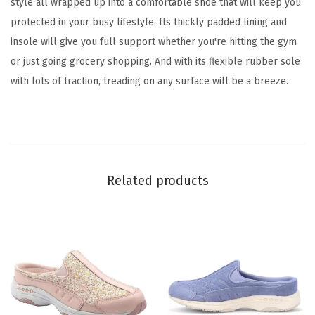
style all wrapped up into a comfortable shoe that will keep you
l
protected in your busy lifestyle. Its thickly padded lining and
)
insole will give you full support whether you're hitting the gym
q
or just going grocery shopping. And with its flexible rubber sole
u
with lots of traction, treading on any surface will be a breeze.
a
n
t
i
t
Related products
y