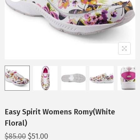
i
o
n
Easy Spirit Womens Romy(White
Floral)
O
C
$
85.00
$
51.00