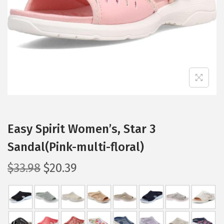
i
o
n
Easy Spirit Women’s, Star 3
Sandal(Pink-multi-floral)
O
C
$
33.98
$
20.39
r
u
i
r
g
r
i
e