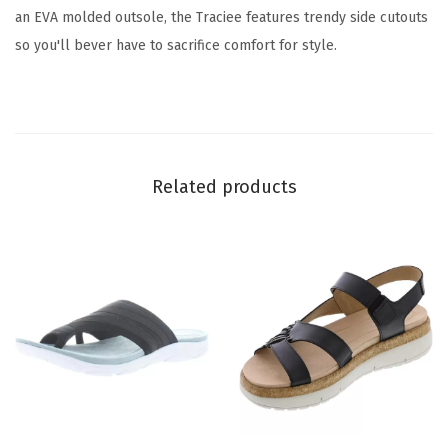
-
an EVA molded outsole, the Traciee features trendy side cutouts
m
so you'll bever have to sacrifice comfort for style.
u
l
t
i
-
Related products
f
l
o
r
a
l
)
q
u
T
T