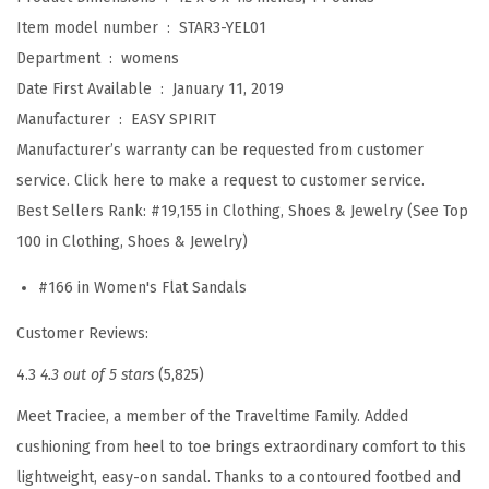
S
Item model number ‏ : ‎
STAR3-YEL01
t
Department ‏ : ‎
womens
a
Date First Available ‏ : ‎
January 11, 2019
r
Manufacturer ‏ : ‎
EASY SPIRIT
3
Manufacturer’s warranty can be requested from customer
S
service. Click here to make a request to customer service.
a
Best Sellers Rank:
#19,155 in Clothing, Shoes & Jewelry (See Top
n
100 in Clothing, Shoes & Jewelry)
d
#166 in Women's Flat Sandals
a
l
Customer Reviews:
(
4.3
4.3 out of 5 stars
(5,825)
P
i
Meet Traciee, a member of the Traveltime Family. Added
n
cushioning from heel to toe brings extraordinary comfort to this
k
lightweight, easy-on sandal. Thanks to a contoured footbed and