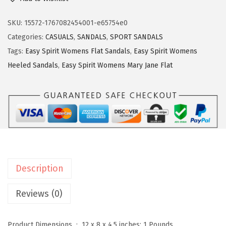
s
y
SKU:
15572-1767082454001-e65754e0
S
Categories:
CASUALS
,
SANDALS
,
SPORT SANDALS
p
Tags:
Easy Spirit Womens Flat Sandals
,
Easy Spirit Womens
i
Heeled Sandals
,
Easy Spirit Womens Mary Jane Flat
r
i
t
W
o
m
e
Description
n
'
Reviews (0)
s
,
Product Dimensions ‏ : ‎
12 x 8 x 4.5 inches; 1 Pounds