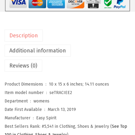
i
t
W
o
Description
m
e
Additional information
n
Reviews (0)
'
s
T
Product Dimensions ‏ : ‎
10 x 15 x 6 inches; 14.11 ounces
r
Item model number ‏ : ‎
seTRACIEE2
a
Department ‏ : ‎
womens
c
Date First Available ‏ : ‎
March 13, 2019
i
Manufacturer ‏ : ‎
Easy Spirit
e
Best Sellers Rank:
#5,541 in Clothing, Shoes & Jewelry (
See Top
e
100 in Clothing, Shoes & Jewelry
)