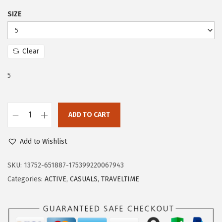
$
0
SIZE
3
.
3
0
.
0
Clear
3
.
4
5
.
ADD TO CART
E
a
Add to Wishlist
s
y
SKU:
13752-651887-175399220067943
S
Categories:
ACTIVE
,
CASUALS
,
TRAVELTIME
p
i
r