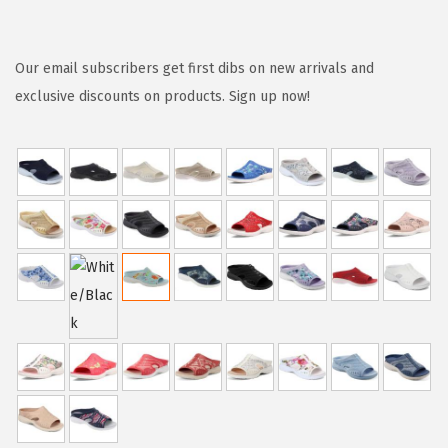
r
u
i
r
g
r
Our email subscribers get first dibs on new arrivals and
i
e
exclusive discounts on products. Sign up now!
n
n
a
t
l
p
p
r
r
i
i
c
c
e
e
i
w
s
a
:
s
$
:
2