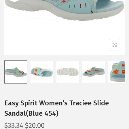
i
o
n
Easy Spirit Women’s Traciee Slide
Sandal(Blue 454)
O
C
$
33.34
$
20.00