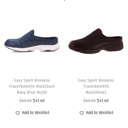
4
5
4
)
q
u
a
n
t
T
T
i
h
Easy Spirit Womens
h
Easy Spirit Womens
t
Traveltime616 Mule(Dark
Traveltime616
i
i
Navy Blue Multi)
Mule(Wine)
y
s
s
O
C
O
C
$
69.00
$
41.40
$
69.00
$
41.40
p
p
r
u
r
u
r
r
Add to Wishlist
Add to Wishlist
i
r
i
r
o
o
g
r
g
r