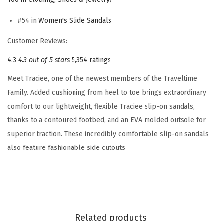
S
#54 in
Women's Slide Sandals
l
i
Customer Reviews:
d
4.3
4.3 out of 5 stars
5,354 ratings
e
Meet Traciee, one of the newest members of the Traveltime
S
Family. Added cushioning from heel to toe brings extraordinary
a
comfort to our lightweight, flexible Traciee slip-on sandals,
n
thanks to a contoured footbed, and an EVA molded outsole for
d
superior traction. These incredibly comfortable slip-on sandals
a
also feature fashionable side cutouts
l
(
B
l
u
Related products
e