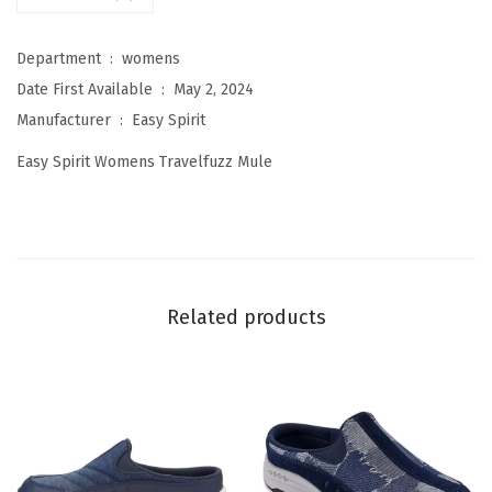
s
T
Department ‏ : ‎
womens
r
Date First Available ‏ : ‎
May 2, 2024
a
Manufacturer ‏ : ‎
Easy Spirit
v
Easy Spirit Womens Travelfuzz Mule
e
l
f
u
z
Related products
z
M
u
l
e
(