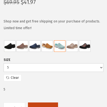
O
C
$
69.95
$
41.97
r
u
i
r
g
r
Shop now and get free shipping on your purchase of products.
i
e
Limited time offer!
n
n
a
t
l
p
p
r
SIZE
r
i
i
c
c
e
Clear
e
i
w
s
5
a
:
s
$