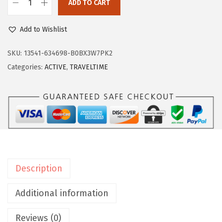
:
4
ADD TO CART
E
$
1
a
6
.
Add to Wishlist
s
9
9
y
SKU:
13541-634698-B0BX3W7PK2
.
7
S
Categories:
ACTIVE
,
TRAVELTIME
9
.
p
5
i
.
r
i
t
W
o
Description
m
e
Additional information
n
Reviews (0)
'