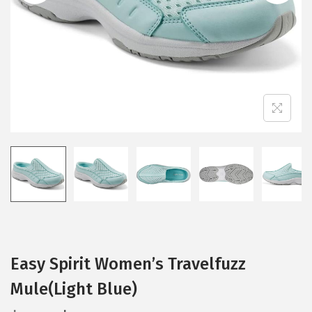
i
o
n
Easy Spirit Women’s Travelfuzz
Mule(Light Blue)