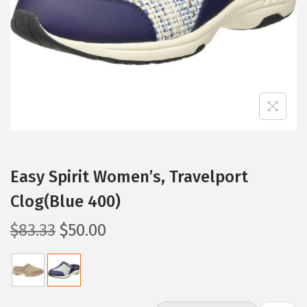
i
o
n
Easy Spirit Women’s, Travelport
Clog(Blue 400)
O
C
$
83.33
$
50.00
r
u
i
r
g
r
i
e