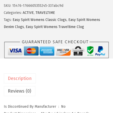
y
3
.
SKU:
15476-1766605355245-337abc9d
S
3
Categories:
ACTIVE
,
TRAVELTIME
p
.
Tags:
Easy Spirit Womens Classic Clogs
,
Easy Spirit Womens
i
Denim Clogs
,
Easy Spirit Womens Traveltime Clog
r
i
t
W
o
m
e
Description
n
'
Reviews (0)
s
,
Is Discontinued By Manufacturer ‏ : ‎
No
T