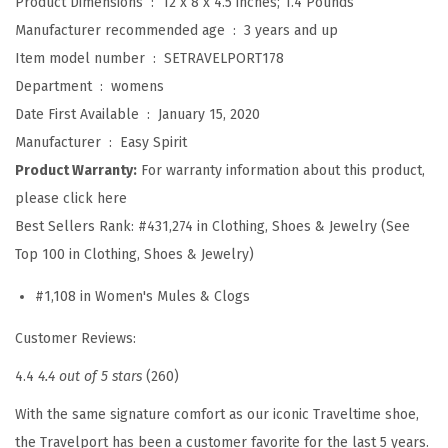
Product Dimensions ‏ : ‎
12 x 8 x 4.5 inches; 1.4 Pounds
r
Manufacturer recommended age ‏ : ‎
3 years and up
a
Item model number ‏ : ‎
SETRAVELPORT178
v
Department ‏ : ‎
womens
e
Date First Available ‏ : ‎
January 15, 2020
l
Manufacturer ‏ : ‎
Easy Spirit
p
Product Warranty:
For warranty information about this product,
o
please click here
r
Best Sellers Rank:
#431,274 in Clothing, Shoes & Jewelry (See
t
Top 100 in Clothing, Shoes & Jewelry)
C
#1,108 in Women's Mules & Clogs
l
o
Customer Reviews:
g
4.4
4.4 out of 5 stars
(260)
(
B
With the same signature comfort as our iconic Traveltime shoe,
l
the Travelport has been a customer favorite for the last 5 years.