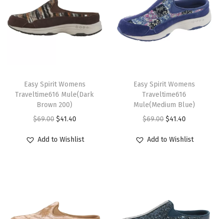
T
T
h
Easy Spirit Womens
h
Easy Spirit Womens
Traveltime616 Mule(Dark
Traveltime616
i
i
Brown 200)
Mule(Medium Blue)
s
s
O
C
O
C
$
69.00
$
41.40
$
69.00
$
41.40
p
p
r
u
r
u
r
r
Add to Wishlist
Add to Wishlist
i
r
i
r
o
o
g
r
g
r
d
d
i
e
i
e
u
u
n
n
n
n
c
c
a
t
a
t
t
t
l
p
l
p