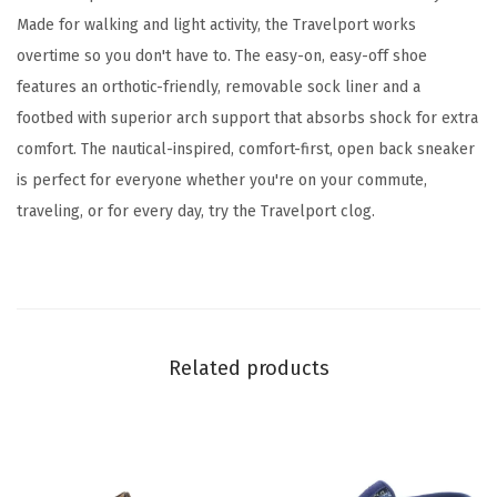
u
Made for walking and light activity, the Travelport works
e
overtime so you don't have to. The easy-on, easy-off shoe
4
features an orthotic-friendly, removable sock liner and a
0
footbed with superior arch support that absorbs shock for extra
0
comfort. The nautical-inspired, comfort-first, open back sneaker
)
is perfect for everyone whether you're on your commute,
q
traveling, or for every day, try the Travelport clog.
u
a
n
t
i
Related products
t
y