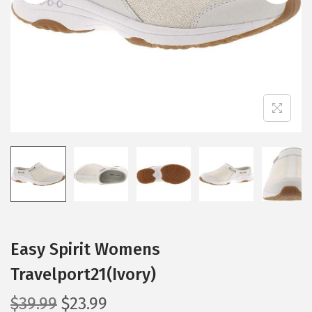
i
o
n
Easy Spirit Womens
Travelport21(Ivory)
O
C
$
39.99
$
23.99