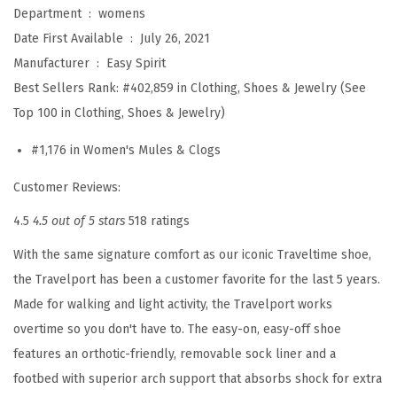
v
Department ‏ : ‎
womens
e
Date First Available ‏ : ‎
July 26, 2021
l
Manufacturer ‏ : ‎
Easy Spirit
p
Best Sellers Rank:
#402,859 in Clothing, Shoes & Jewelry (See
o
Top 100 in Clothing, Shoes & Jewelry)
r
#1,176 in Women's Mules & Clogs
t
2
Customer Reviews:
1
4.5
4.5 out of 5 stars
518 ratings
(
With the same signature comfort as our iconic Traveltime shoe,
I
the Travelport has been a customer favorite for the last 5 years.
v
Made for walking and light activity, the Travelport works
o
overtime so you don't have to. The easy-on, easy-off shoe
r
features an orthotic-friendly, removable sock liner and a
y
footbed with superior arch support that absorbs shock for extra
)