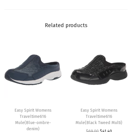
G
r
e
Related products
y
L
e
o
p
a
r
d
)
q
T
T
u
h
Easy Spirit Womens
h
Easy Spirit Womens
Traveltime616
Traveltime616
a
i
i
Mule(Blue-ombre-
Mule(Black Tweed Multi)
n
s
s
denim)
O
C
$
69.00
$
41.40