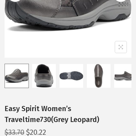
i
o
n
Easy Spirit Women’s
Traveltime730(Grey Leopard)
O
C
$
33.70
$
20.22