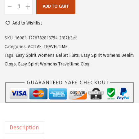
$
0
ADD TO CART
E
3
.
a
3
2
Add to Wishlist
s
.
2
y
7
.
SKU:
16081-1776782813754-2f87b3ef
S
0
Categories:
ACTIVE
,
TRAVELTIME
p
.
Tags:
Easy Spirit Womens Ballet Flats
,
Easy Spirit Womens Denim
i
Clogs
,
Easy Spirit Womens Traveltime Clog
r
i
t
W
o
m
e
Description
n