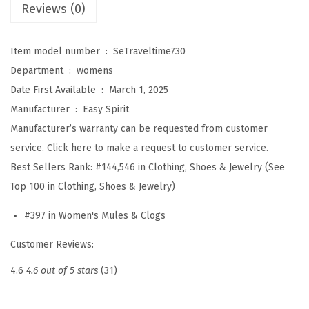
'
Reviews (0)
s
T
Item model number ‏ : ‎
SeTraveltime730
r
Department ‏ : ‎
womens
a
Date First Available ‏ : ‎
March 1, 2025
v
Manufacturer ‏ : ‎
Easy Spirit
e
Manufacturer’s warranty can be requested from customer
l
service. Click here to make a request to customer service.
t
Best Sellers Rank:
#144,546 in Clothing, Shoes & Jewelry (See
i
Top 100 in Clothing, Shoes & Jewelry)
m
#397 in Women's Mules & Clogs
e
7
Customer Reviews:
3
4.6
4.6 out of 5 stars
(31)
0
(