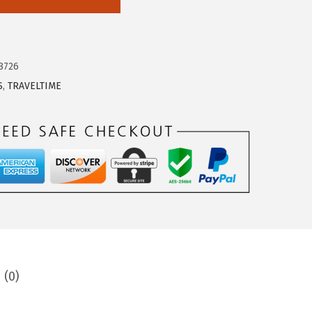
8726
S
,
TRAVELTIME
 (0)