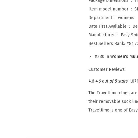
Package Dimensions ‏ : ‎
1
Item model number ‏ : ‎
S
Department ‏ : ‎
womens
Date First Available ‏ : ‎
De
Manufacturer ‏ : ‎
Easy Spir
Best Sellers Rank:
#81,7
#280 in
Women's Mule
Customer Reviews:
4.6
4.6 out of 5 stars
1,07
The Traveltime clogs are 
their removable sock lin
Traveltime is one of Easy