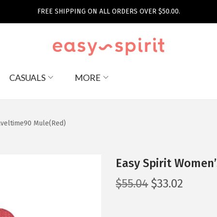
FREE SHIPPING ON ALL ORDERS OVER $50.00.
CASUALS
MORE
aveltime90 Mule(Red)
Easy Spirit Women’
O
C
$
55.04
$
33.02
r
u
i
r