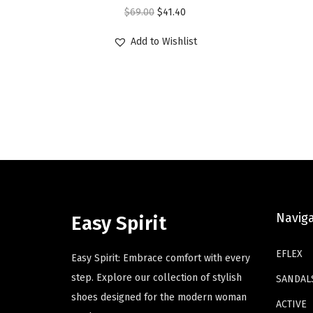
O
C
$
69.00
$
41.40
s
s
r
u
p
p
Add to Wishlist
i
r
r
r
g
r
o
o
i
e
d
d
n
n
u
u
a
t
c
c
l
p
t
t
p
r
h
h
r
i
a
a
i
c
s
s
Navig
Easy Spirit
c
e
m
m
e
i
u
u
EFLEX
Easy Spirit: Embrace comfort with every
w
s
l
l
step. Explore our collection of stylish
SANDAL
a
:
t
t
shoes designed for the modern woman
ACTIVE
s
$
i
i