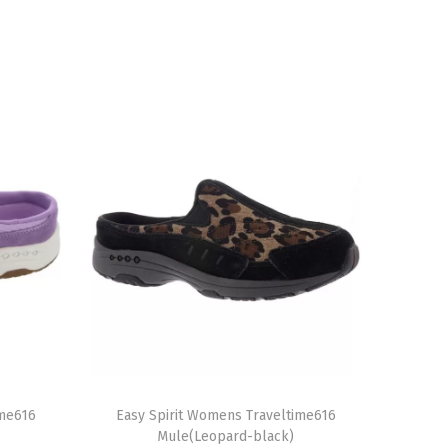
T
ime616
h
Easy Spirit Womens Traveltime616
Mule(Leopard-black)
i