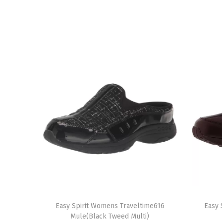
T
T
h
Easy Spirit Womens Traveltime616
h
Easy 
Mule(Black Tweed Multi)
i
i