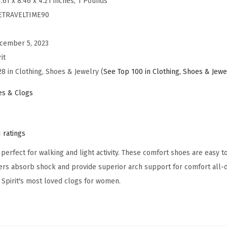
1.61 x 8.46 x 4.21 inches; 1 Pounds
s
ETRAVELTIME90
T
r
cember 5, 2023
a
it
v
28 in Clothing, Shoes & Jewelry (
See Top 100 in Clothing, Shoes & Jewe
e
l
s & Clogs
t
i
m
1 ratings
e
perfect for walking and light activity. These comfort shoes are easy to
9
ers absorb shock and provide superior arch support for comfort all-d
0
 Spirit's most loved clogs for women.
M
u
l