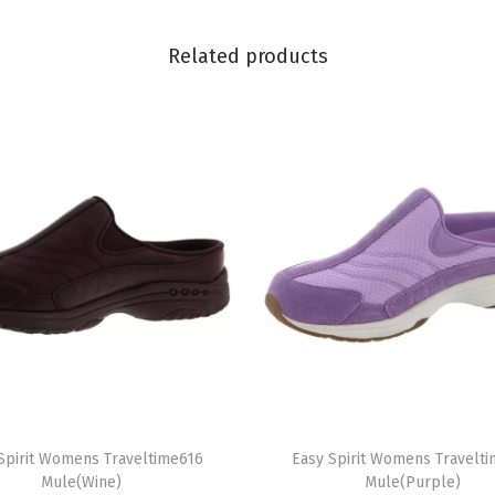
e
(
Related products
R
e
d
)
q
u
a
n
t
i
t
y
T
Spirit Womens Traveltime616
h
Easy Spirit Womens Travelt
Mule(Wine)
Mule(Purple)
i