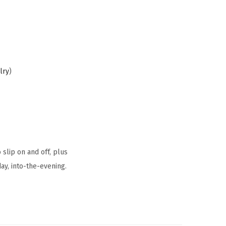
lry
)
 slip on and off, plus
ay, into-the-evening.