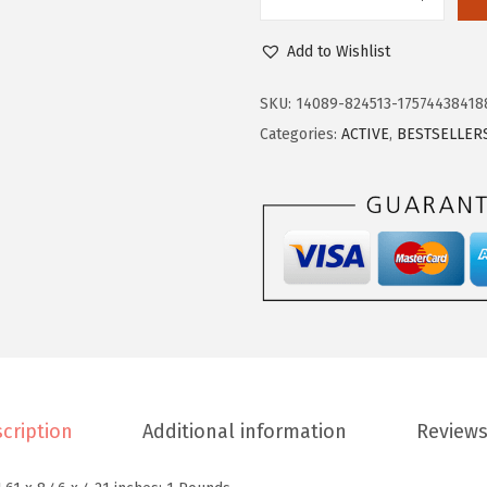
E
5
0
a
.
2
Add to Wishlist
s
0
.
y
4
SKU:
14089-824513-17574438418
S
.
Categories:
ACTIVE
,
BESTSELLER
p
i
r
i
t
W
o
m
e
cription
Additional information
Reviews
n
'