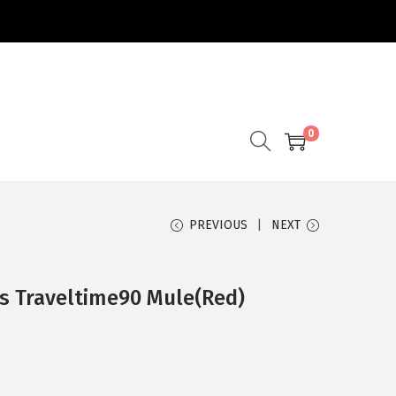
0
PREVIOUS
NEXT
s Traveltime90 Mule(Red)