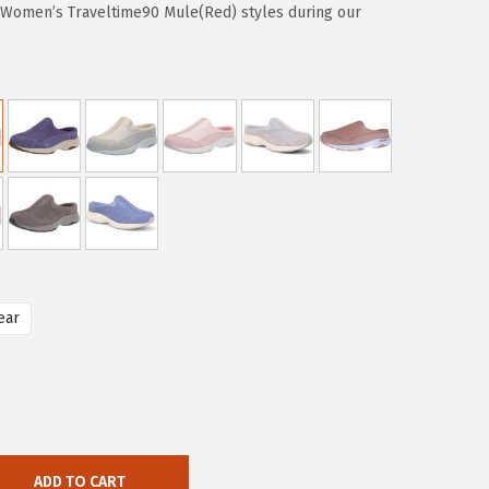
t Women’s Traveltime90 Mule(Red) styles during our
ear
ADD TO CART