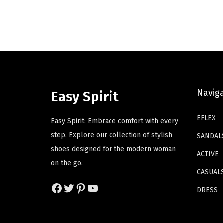
i
e
d
d
n
n
u
u
a
t
c
c
l
p
t
t
p
r
h
h
r
i
a
a
i
c
s
s
Navig
Easy Spirit
c
e
m
m
e
i
u
u
EFLEX
Easy Spirit: Embrace comfort with every
w
s
l
l
step. Explore our collection of stylish
SANDAL
a
:
t
t
shoes designed for the modern woman
ACTIVE
s
$
i
i
on the go.
:
4
p
p
CASUAL
$
1
Facebook
Twitter
Pinterest
YouTube
l
l
DRESS
6
.
e
e
9
4
v
v