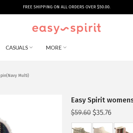
FREE SHIPPING ON ALL ORDERS OVER $50.00.
CASUALS
MORE
pin(Navy Multi)
Easy Spirit womens
O
C
$
59.60
$
35.76
r
u
i
r