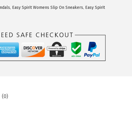
andals
,
Easy Spirit Womens Slip On Sneakers
,
Easy Spirit
 (0)