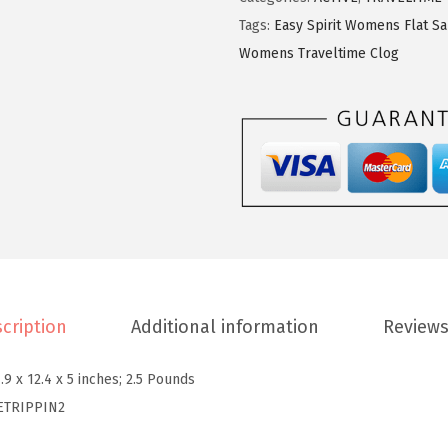
9
7
p
Tags:
Easy Spirit Womens Flat S
.
6
i
Womens Traveltime Clog
6
.
r
0
i
.
t
w
o
m
e
n
s
cription
Additional information
Reviews
T
r
.9 x 12.4 x 5 inches; 2.5 Pounds
i
ETRIPPIN2
p
p