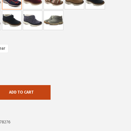
ear
ADD TO CART
78276