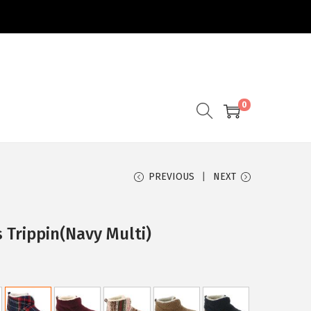
0
PREVIOUS
NEXT
 Trippin(Navy Multi)