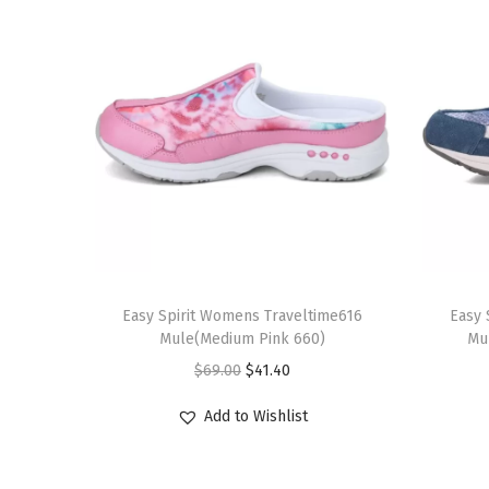
T
T
h
Easy Spirit Womens Traveltime616
h
Easy 
Mule(Medium Pink 660)
Mu
i
i
O
C
$
69.00
$
41.40
s
s
r
u
p
p
Add to Wishlist
i
r
r
r
g
r
o
o