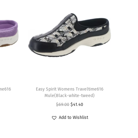
T
ime616
h
Easy Spirit Womens Traveltime616
Mule(Black-white-tweed)
i
O
C
$
69.00
$
41.40
s
r
u
p
Add to Wishlist
i
r
r
g
r
o