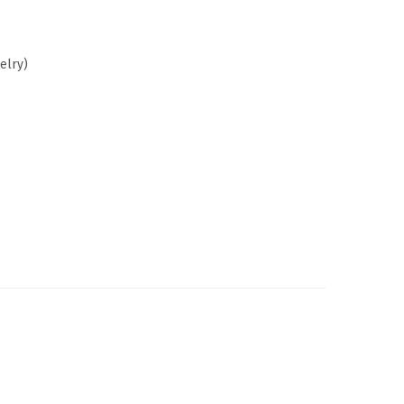
elry)