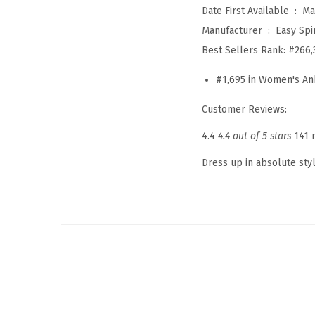
Date First Available ‏ : ‎
Ma
Manufacturer ‏ : ‎
Easy Spir
Best Sellers Rank:
#266,
#1,695 in Women's An
Customer Reviews:
4.4
4.4 out of 5 stars
141 
Dress up in absolute sty