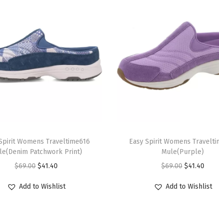
n
t
i
t
y
T
Spirit Womens Traveltime616
h
Easy Spirit Womens Travelt
le(Denim Patchwork Print)
Mule(Purple)
i
O
C
O
C
$
69.00
$
41.40
$
69.00
$
41.40
s
r
u
r
u
p
Add to Wishlist
Add to Wishlist
i
r
i
r
r
g
r
g
r
o