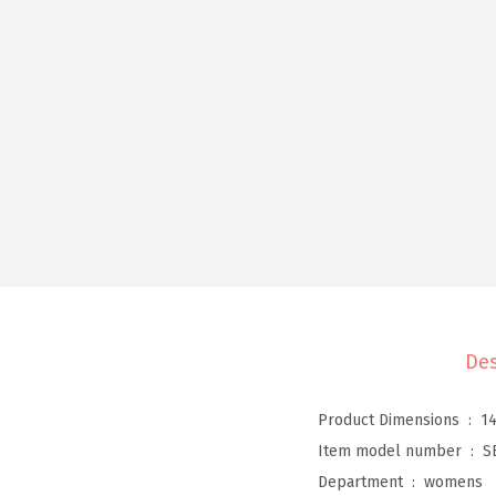
Des
Product Dimensions ‏ : ‎
14
Item model number ‏ : ‎
S
Department ‏ : ‎
womens