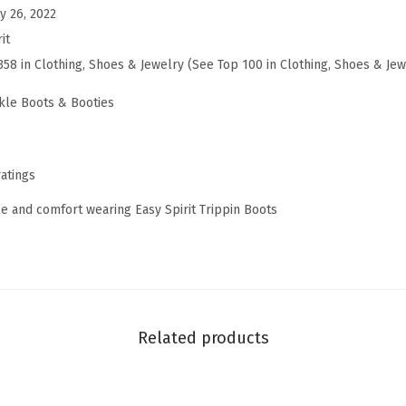
y 26, 2022
i
it
n
358 in Clothing, Shoes & Jewelry (See Top 100 in Clothing, Shoes & Jew
(
N
kle Boots & Booties
a
v
y
ratings
M
le and comfort wearing Easy Spirit Trippin Boots
u
l
t
i
)
Related products
q
u
a