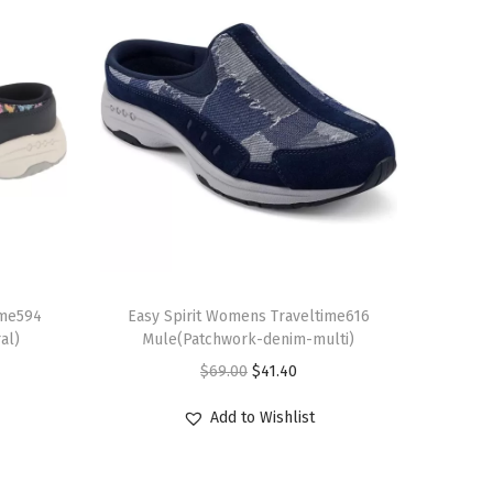
T
ime594
h
Easy Spirit Womens Traveltime616
al)
Mule(Patchwork-denim-multi)
i
O
C
$
69.00
$
41.40
s
r
u
p
Add to Wishlist
i
r
r
g
r
o