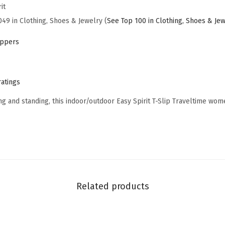
it
i
049 in Clothing, Shoes & Jewelry (
See Top 100 in Clothing, Shoes & Je
p
2
ippers
(
N
a
ratings
v
ng and standing, this indoor/outdoor Easy Spirit T-Slip Traveltime wom
y
-
f
l
o
r
Related products
a
l
-