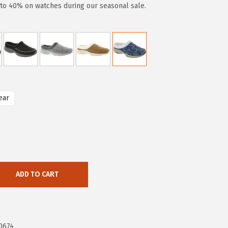
to 40% on watches during our seasonal sale.
ear
ADD TO CART
0674