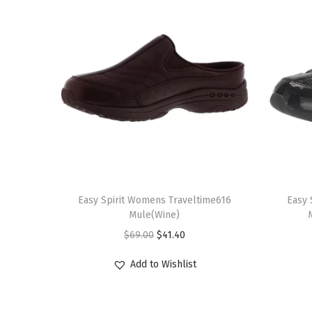
T
T
h
Easy Spirit Womens Traveltime616
h
Easy 
Mule(Wine)
i
i
O
C
$
69.00
$
41.40
s
s
r
u
p
p
Add to Wishlist
i
r
r
r
g
r
o
o