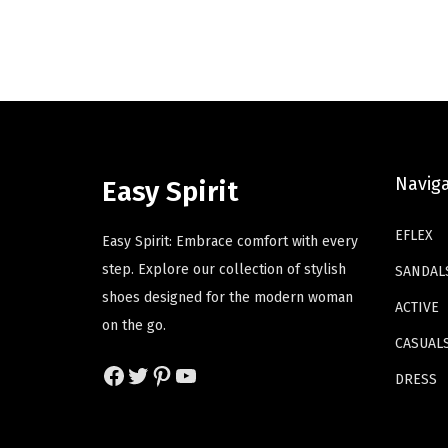
i
e
d
d
n
n
u
u
a
t
c
c
l
p
t
t
p
r
h
h
r
i
a
a
i
c
s
s
Navig
Easy Spirit
c
e
m
m
e
i
u
u
EFLEX
Easy Spirit: Embrace comfort with every
w
s
l
l
step. Explore our collection of stylish
SANDAL
a
:
t
t
shoes designed for the modern woman
ACTIVE
s
$
i
i
on the go.
:
4
p
p
CASUAL
$
1
Facebook
Twitter
Pinterest
YouTube
l
l
DRESS
6
.
e
e
9
4
v
v