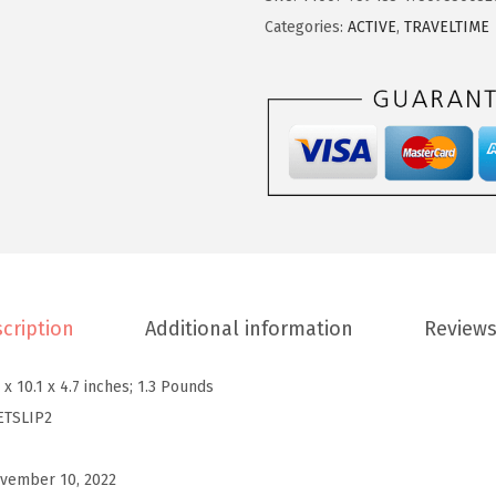
2
5
S
Categories:
ACTIVE
,
TRAVELTIME
.
0
p
5
.
i
0
r
.
i
t
W
o
m
e
cription
Additional information
Reviews
n
'
 x 10.1 x 4.7 inches; 1.3 Pounds
s
ETSLIP2
T
s
vember 10, 2022
l