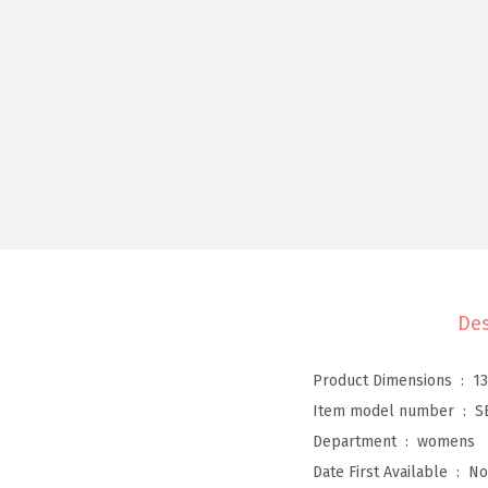
Des
Product Dimensions ‏ : ‎
13
Item model number ‏ : ‎
S
Department ‏ : ‎
womens
Date First Available ‏ : ‎
No