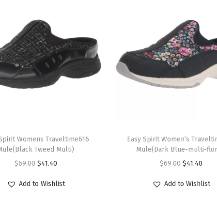
m
u
l
t
i
)
q
u
a
T
n
Spirit Womens Traveltime616
h
Easy Spirit Women’s Travelt
t
Mule(Black Tweed Multi)
Mule(Dark Blue-multi-flor
i
i
O
C
O
C
$
69.00
$
41.40
$
69.00
$
41.40
s
t
r
u
r
u
p
Add to Wishlist
Add to Wishlist
y
i
r
i
r
r
g
r
g
r
o