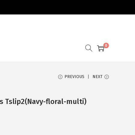
0
PREVIOUS
NEXT
s Tslip2(Navy-floral-multi)