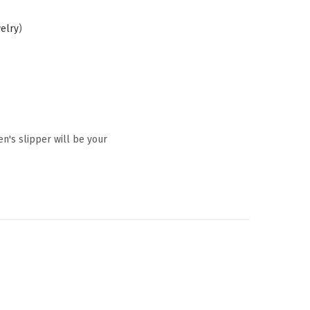
welry
)
en's slipper will be your