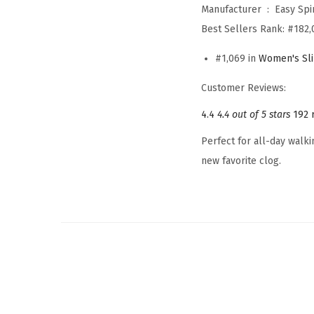
Manufacturer ‏ : ‎
Easy Spir
Best Sellers Rank:
#182,
#1,069 in
Women's Sl
Customer Reviews:
4.4
4.4 out of 5 stars
192 
Perfect for all-day walki
new favorite clog.