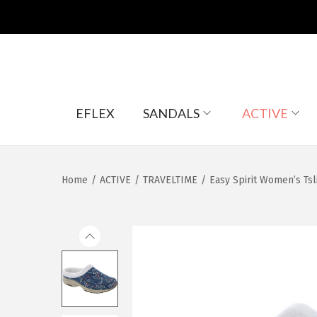
S
S
EFLEX
SANDALS
ACTIVE
k
k
i
i
p
p
t
t
Home
/
ACTIVE
/
TRAVELTIME
/
Easy Spirit Women’s Tsl
o
o
n
c
a
o
v
n
i
t
g
e
a
n