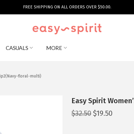
FREE SHIPPING ON ALL ORDERS OVER $50.00.
CASUALS
MORE
ip2(Navy-floral-multi)
Easy Spirit Women’
O
C
$
32.50
$
19.50
r
u
i
r