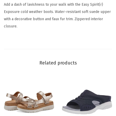
(
Add a dash of lavishness to your walk with the Easy Spirit(r)
G
Exposure cold weather boots. Water-resistant soft suede upper
r
with a decorative button and faux fur trim. Zippered interior
e
closure.
y
0
2
0
)
Related products
q
u
a
n
t
i
t