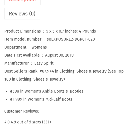
s
u
Reviews (0)
r
e
Product Dimensions ‏ : ‎
5 x 5 x 0.7 inches; 4 Pounds
2
Item model number ‏ : ‎
seEXPOSURE2-DGR01-020
W
Department ‏ : ‎
womens
o
Date First Available ‏ : ‎
August 30, 2018
m
Manufacturer ‏ : ‎
Easy Spirit
e
Best Sellers Rank:
#67,944 in Clothing, Shoes & Jewelry (See Top
n
100 in Clothing, Shoes & Jewelry)
'
#588 in Women's Ankle Boots & Booties
s
#1,989 in Women's Mid-Calf Boots
B
o
Customer Reviews:
o
4.0
4.0 out of 5 stars
(331)
t