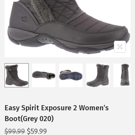
i
o
n
Easy Spirit Exposure 2 Women’s
Boot(Grey 020)
O
C
$
99.99
$
59.99