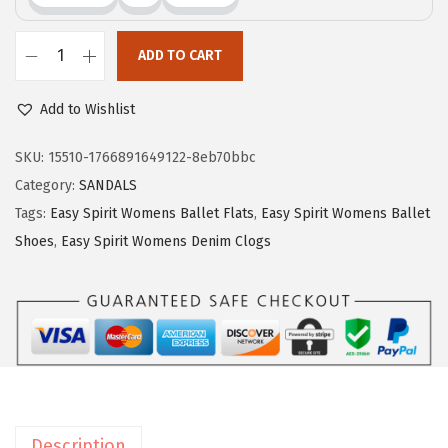
$
9
9
.
ADD TO CART
9
9
E
.
9
a
Add to Wishlist
9
.
s
9
y
SKU:
15510-1766891649122-8eb70bbc
.
S
Category:
SANDALS
p
Tags:
Easy Spirit Womens Ballet Flats
,
Easy Spirit Womens Ballet
i
Shoes
,
Easy Spirit Womens Denim Clogs
r
i
t
E
x
p
o
Description