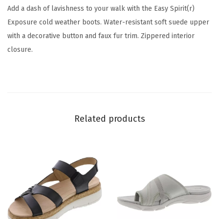
(
Add a dash of lavishness to your walk with the Easy Spirit(r)
I
Exposure cold weather boots. Water-resistant soft suede upper
v
with a decorative button and faux fur trim. Zippered interior
o
closure.
r
y
1
5
0
Related products
)
q
u
a
n
t
i