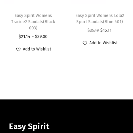
c
e
c
e
T
T
u
u
e
i
e
i
h
Easy Spirit Womens
h
Easy Spirit Womens Lola2
l
l
w
s
w
s
Traciee2 Sandals(Black
Sport Sandals(Blue 401)
i
i
t
t
003)
a
:
a
:
O
C
$
25.19
$
15.11
s
s
i
i
P
$
21.14
–
$
39.00
s
$
s
$
r
u
p
p
p
p
Add to Wishlist
r
:
2
:
1
i
r
r
r
Add to Wishlist
l
l
i
$
9
$
5
g
r
o
o
e
e
c
4
.
2
.
i
e
d
d
v
v
e
8
3
5
1
n
n
u
u
a
a
r
.
9
.
1
a
t
c
c
r
r
a
9
.
1
.
l
p
t
t
i
i
n
9
9
p
r
h
h
a
a
g
.
.
r
i
a
a
n
n
e
i
c
s
s
t
t
:
c
e
m
m
Easy Spirit
s
s
$
e
i
u
u
.
.