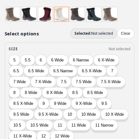
r
u
i
r
g
r
i
e
n
n
a
t
l
p
p
r
r
i
i
c
c
e
e
i
w
s
a
:
s
$
:
5