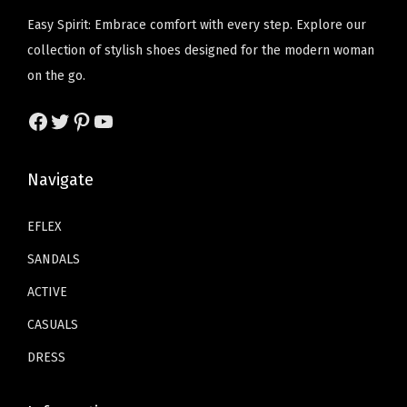
2
w
s
l
l
Easy Spirit: Embrace comfort with every step. Explore our
T
T
1
a
:
t
t
collection of stylish shoes designed for the modern woman
h
h
.
s
$
i
i
on the go.
e
e
1
:
1
p
p
o
o
4
Facebook
Twitter
Pinterest
YouTube
$
5
l
l
p
p
t
2
.
e
e
t
t
h
5
1
v
v
Navigate
i
i
r
.
1
a
a
o
o
o
1
.
r
r
EFLEX
n
n
u
9
i
i
s
s
SANDALS
g
.
a
a
m
m
h
ACTIVE
n
n
a
a
$
CASUALS
t
t
y
y
3
s
s
b
b
DRESS
9
.
.
e
e
.
T
T
c
c