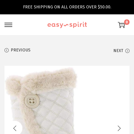
FREE SHIPPING ON ALL ORDERS OVER $50.00.
0
S
S
k
k
i
i
PREVIOUS
NEXT
p
p
t
t
o
o
n
c
a
o
v
n
i
t
g
e
a
n
t
t