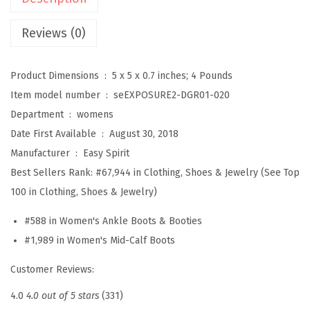
s
u
Reviews (0)
r
e
Product Dimensions ‏ : ‎
5 x 5 x 0.7 inches; 4 Pounds
2
Item model number ‏ : ‎
seEXPOSURE2-DGR01-020
W
Department ‏ : ‎
womens
o
Date First Available ‏ : ‎
August 30, 2018
m
Manufacturer ‏ : ‎
Easy Spirit
e
Best Sellers Rank:
#67,944 in Clothing, Shoes & Jewelry (See Top
n
100 in Clothing, Shoes & Jewelry)
'
#588 in Women's Ankle Boots & Booties
s
#1,989 in Women's Mid-Calf Boots
B
o
Customer Reviews:
o
4.0
4.0 out of 5 stars
(331)
t