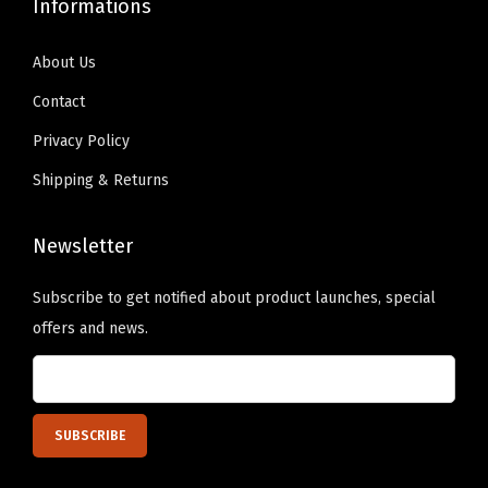
Informations
0
h
h
h
h
0
e
e
o
o
About Us
o
o
s
s
Contact
p
p
e
e
Privacy Policy
t
t
n
n
i
i
Shipping & Returns
o
o
o
o
n
n
n
n
Newsletter
t
t
s
s
h
h
Subscribe to get notified about product launches, special
m
m
e
e
offers and news.
a
a
p
p
y
y
r
r
b
b
o
o
e
e
d
d
c
c
u
u
h
h
c
c