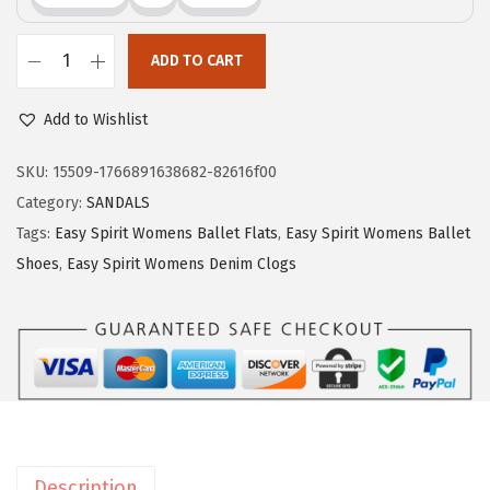
$
9
9
.
ADD TO CART
9
9
E
.
9
a
Add to Wishlist
9
.
s
9
y
SKU:
15509-1766891638682-82616f00
.
S
Category:
SANDALS
p
Tags:
Easy Spirit Womens Ballet Flats
,
Easy Spirit Womens Ballet
i
Shoes
,
Easy Spirit Womens Denim Clogs
r
i
t
E
x
p
o
Description