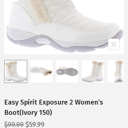
i
o
n
Easy Spirit Exposure 2 Women’s
Boot(Ivory 150)
O
C
$
99.99
$
59.99