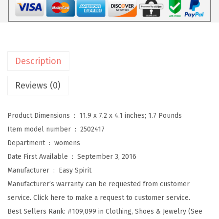
T
r
a
v
Description
e
l
Reviews (0)
p
o
Product Dimensions ‏ : ‎
11.9 x 7.2 x 4.1 inches; 1.7 Pounds
r
Item model number ‏ : ‎
2502417
t
Department ‏ : ‎
womens
W
Date First Available ‏ : ‎
September 3, 2016
o
Manufacturer ‏ : ‎
Easy Spirit
m
Manufacturer’s warranty can be requested from customer
e
service. Click here to make a request to customer service.
n
Best Sellers Rank:
#109,099 in Clothing, Shoes & Jewelry (See
'