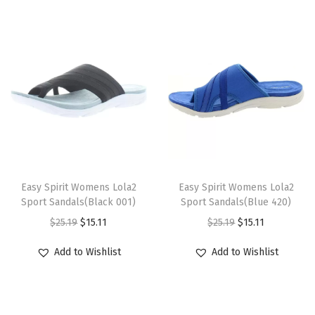
q
u
a
n
t
i
t
y
T
T
h
Easy Spirit Womens Lola2
h
Easy Spirit Womens Lola2
Sport Sandals(Black 001)
Sport Sandals(Blue 420)
i
i
O
C
O
C
$
25.19
$
15.11
$
25.19
$
15.11
s
s
r
u
r
u
p
p
Add to Wishlist
Add to Wishlist
i
r
i
r
r
r
g
r
g
r
o
o
i
e
i
e
d
d