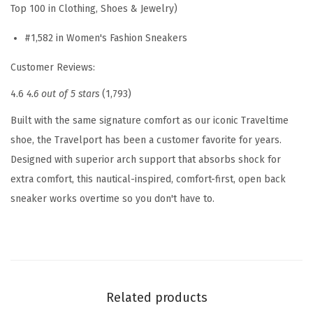
Top 100 in Clothing, Shoes & Jewelry)
s
#1,582 in Women's Fashion Sneakers
S
l
Customer Reviews:
i
4.6
4.6 out of 5 stars
(1,793)
p
O
Built with the same signature comfort as our iconic Traveltime
n
shoe, the Travelport has been a customer favorite for years.
(
Designed with superior arch support that absorbs shock for
D
extra comfort, this nautical-inspired, comfort-first, open back
a
sneaker works overtime so you don't have to.
r
k
R
e
d
Related products
)