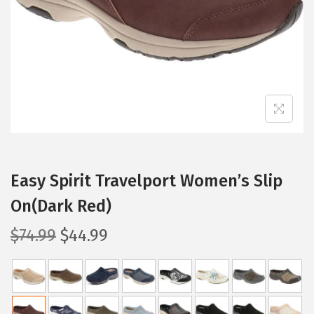
i
o
n
Easy Spirit Travelport Women’s Slip
On(Dark Red)
O
C
$
74.99
$
44.99
r
u
i
r
g
r
i
e