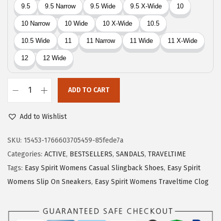
9
.
9
.
ADD TO CART
E
a
Add to Wishlist
s
y
SKU:
15453-1766603705459-85fede7a
S
Categories:
ACTIVE
,
BESTSELLERS
,
SANDALS
,
TRAVELTIME
p
Tags:
Easy Spirit Womens Casual Slingback Shoes
,
Easy Spirit
i
Womens Slip On Sneakers
,
Easy Spirit Womens Traveltime Clog
r
i
t