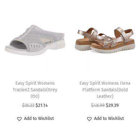
a
c
k
-
f
l
o
r
T
T
a
h
Easy Spirit Womens
h
Easy Spirit Womens Ilena
l
Traciee2 Sandals(Grey
Platform Sandals(Gold
i
i
)
050)
Leather)
s
s
q
O
C
O
C
$
35.23
$
21.14
$
48.99
$
29.39
p
p
u
r
u
r
u
r
r
Add to Wishlist
Add to Wishlist
a
i
r
i
r
o
o
n
g
r
g
r
d
d
t