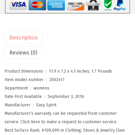
T
r
a
v
Description
e
l
Reviews (0)
p
o
Product Dimensions ‏ : ‎
11.9 x 7.2 x 4.1 inches; 1.7 Pounds
r
Item model number ‏ : ‎
2502417
t
Department ‏ : ‎
womens
W
Date First Available ‏ : ‎
September 3, 2016
o
Manufacturer ‏ : ‎
Easy Spirit
m
Manufacturer’s warranty can be requested from customer
e
service. Click here to make a request to customer service.
n
Best Sellers Rank:
#109,099 in Clothing, Shoes & Jewelry (See
'