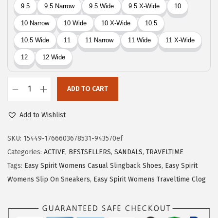
9
.
9
.
ADD TO CART
E
a
Add to Wishlist
s
y
SKU:
15449-1766603678531-943570ef
S
Categories:
ACTIVE
,
BESTSELLERS
,
SANDALS
,
TRAVELTIME
p
Tags:
Easy Spirit Womens Casual Slingback Shoes
,
Easy Spirit
i
Womens Slip On Sneakers
,
Easy Spirit Womens Traveltime Clog
r
i
t