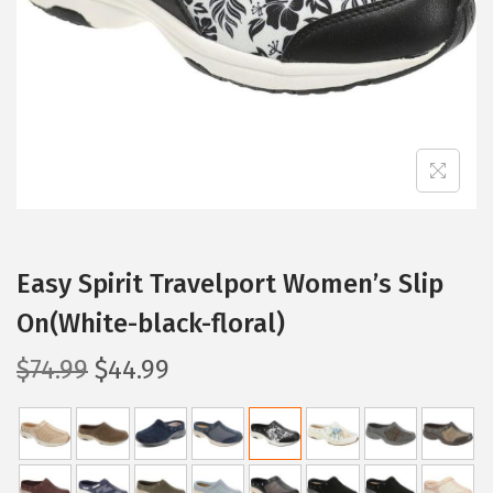
i
o
n
Easy Spirit Travelport Women’s Slip
On(White-black-floral)
O
C
$
74.99
$
44.99
r
u
i
r
g
r
i
e