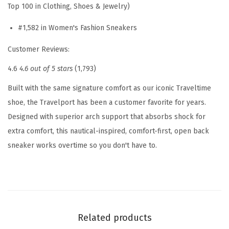
Top 100 in Clothing, Shoes & Jewelry)
s
#1,582 in Women's Fashion Sneakers
S
l
Customer Reviews:
i
4.6
4.6 out of 5 stars
(1,793)
p
O
Built with the same signature comfort as our iconic Traveltime
n
shoe, the Travelport has been a customer favorite for years.
(
Designed with superior arch support that absorbs shock for
W
extra comfort, this nautical-inspired, comfort-first, open back
h
sneaker works overtime so you don't have to.
i
t
e
-
b
Related products
l