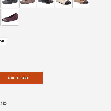
ear
ADD TO CART
31124