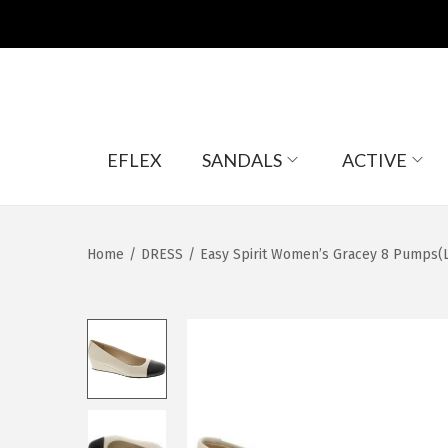
S
S
EFLEX
SANDALS
ACTIVE
k
k
i
i
p
p
t
t
Home
/
DRESS
/
Easy Spirit Women’s Gracey 8 Pumps(L
o
o
n
c
a
o
v
n
i
t
g
e
a
n