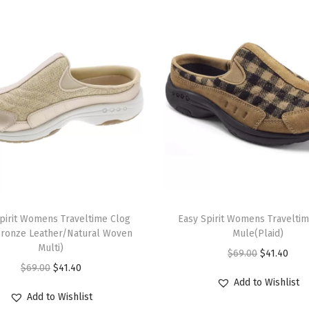
l
a
c
k
)
q
u
a
n
t
T
i
pirit Womens Traveltime Clog
h
Easy Spirit Womens Travelti
t
ronze Leather/Natural Woven
Mule(Plaid)
i
y
Multi)
O
C
$
69.00
$
41.40
s
O
C
$
69.00
$
41.40
r
u
p
Add to Wishlist
r
u
i
r
r
Add to Wishlist
i
r