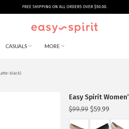
FREE SHIPPING ON ALL ORDERS OVER $50.00.
CASUALS
MORE
atte-black)
Easy Spirit Women’
O
C
$
99.99
$
59.99
r
u
i
r