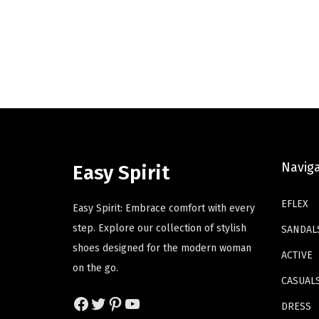
g
r
o
o
i
e
d
d
n
n
u
u
a
t
c
c
l
p
t
t
p
r
h
h
r
i
a
a
i
c
s
s
c
e
Navig
m
m
Easy Spirit
e
i
u
u
w
s
EFLEX
l
l
Easy Spirit: Embrace comfort with every
a
:
t
t
step. Explore our collection of stylish
SANDAL
s
$
i
i
shoes designed for the modern woman
ACTIVE
:
4
p
p
on the go.
$
1
CASUAL
l
l
Facebook
Twitter
Pinterest
YouTube
6
.
e
e
DRESS