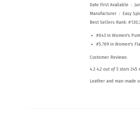
Date First Available ‏ : ‎
Ju
Manufacturer ‏ : ‎
Easy Spir
Best Sellers Rank:
#120,
#643 in Women's Pu
#5,769 in Women's Fla
Customer Reviews:
4.2
4.2 out of 5 stars
245 
Leather and man-made 