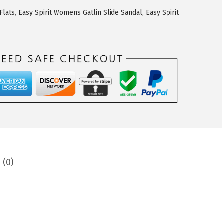
Flats
,
Easy Spirit Womens Gatlin Slide Sandal
,
Easy Spirit
 (0)