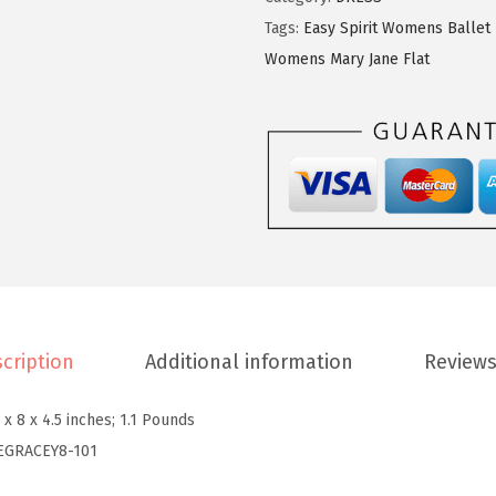
9
9
p
Tags:
Easy Spirit Womens Ballet 
.
9
i
Womens Mary Jane Flat
9
.
r
9
i
.
t
W
o
m
e
n
'
cription
Additional information
Reviews
s
G
 x 8 x 4.5 inches; 1.1 Pounds
r
EGRACEY8-101
a
c