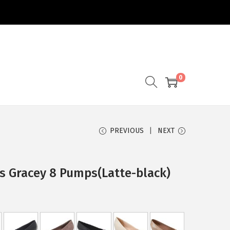
0
PREVIOUS
NEXT
s Gracey 8 Pumps(Latte-black)