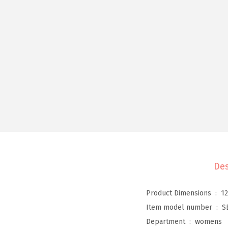
Des
Product Dimensions ‏ : ‎
12
Item model number ‏ : ‎
S
Department ‏ : ‎
womens