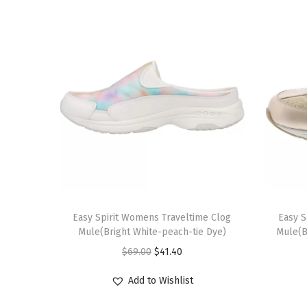
T
T
h
Easy Spirit Womens Traveltime Clog
h
Easy S
Mule(Bright White-peach-tie Dye)
Mule(B
i
i
O
C
$
69.00
$
41.40
s
s
r
u
p
p
Add to Wishlist
i
r
r
r