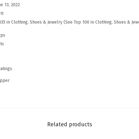
ne 13, 2022
e
it
y
335 in Clothing, Shoes & Jewelry (See Top 100 in Clothing, Shoes & Jew
8
P
mps
u
ts
m
p
s
ratings
(
upper
L
a
t
t
e
Related products
-
b