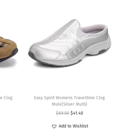
T
me Clog
h
Easy Spirit Womens Traveltime Clog
Mule(Silver Multi)
i
O
C
$
69.00
$
41.40
s
r
u
p
Add to Wishlist
i
r
r