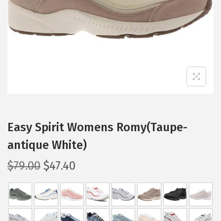
i
o
n
Easy Spirit Womens Romy(Taupe-
antique White)
O
C
$
79.00
$
47.40
r
u
i
r
g
r
i
e