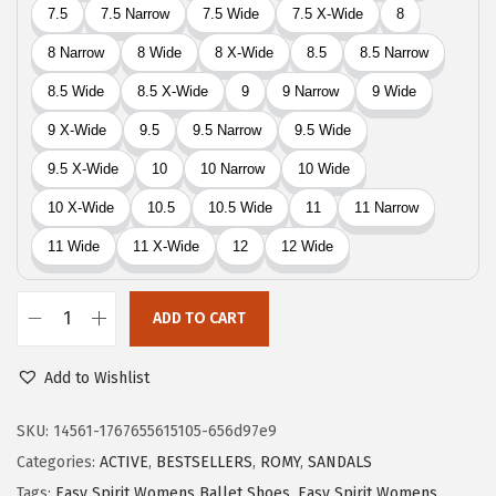
0
.
0
.
ADD TO CART
E
a
Add to Wishlist
s
y
SKU:
14561-1767655615105-656d97e9
S
Categories:
ACTIVE
,
BESTSELLERS
,
ROMY
,
SANDALS
p
Tags:
Easy Spirit Womens Ballet Shoes
,
Easy Spirit Womens