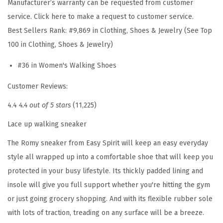
Manufacturer’s warranty can be requested from customer
a
service. Click here to make a request to customer service.
u
Best Sellers Rank:
#9,869 in Clothing, Shoes & Jewelry (See Top
p
100 in Clothing, Shoes & Jewelry)
e
#36 in Women's Walking Shoes
-
a
Customer Reviews:
n
4.4
4.4 out of 5 stars
(11,225)
t
i
Lace up walking sneaker
q
The Romy sneaker from Easy Spirit will keep an easy everyday
u
style all wrapped up into a comfortable shoe that will keep you
e
protected in your busy lifestyle. Its thickly padded lining and
W
insole will give you full support whether you're hitting the gym
h
or just going grocery shopping. And with its flexible rubber sole
i
with lots of traction, treading on any surface will be a breeze.
t