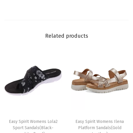
e
)
q
u
Related products
a
n
t
i
t
y
T
T
h
Easy Spirit Womens Lola2
h
Easy Spirit Womens Ilena
Sport Sandals(Black-
Platform Sandals(Gold
i
i