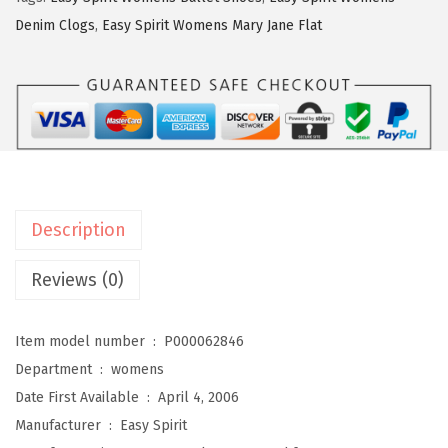
i
Denim Clogs
,
Easy Spirit Womens Mary Jane Flat
r
i
t
W
o
m
e
Description
n
s
Reviews (0)
R
o
Item model number ‏ : ‎
P000062846
m
Department ‏ : ‎
womens
y
Date First Available ‏ : ‎
April 4, 2006
(
Manufacturer ‏ : ‎
Easy Spirit
T