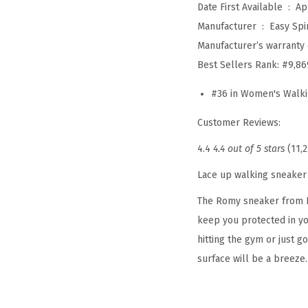
Date First Available ‏ : ‎
Ap
Manufacturer ‏ : ‎
Easy Spir
Manufacturer’s warranty 
Best Sellers Rank:
#9,86
#36 in Women's Walk
Customer Reviews:
4.4
4.4 out of 5 stars
(11,2
Lace up walking sneaker
The Romy sneaker from Ea
keep you protected in you
hitting the gym or just g
surface will be a breeze.