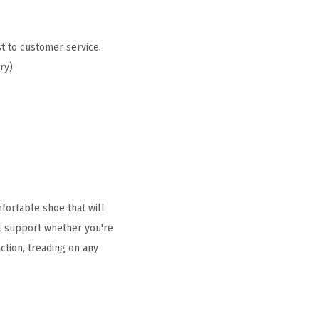
t to customer service.
ry)
fortable shoe that will
ull support whether you're
action, treading on any