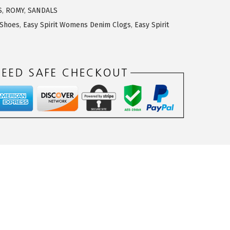
S
,
ROMY
,
SANDALS
 Shoes
,
Easy Spirit Womens Denim Clogs
,
Easy Spirit