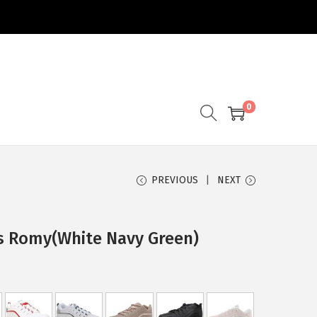
0
PREVIOUS
NEXT
s Romy(White Navy Green)