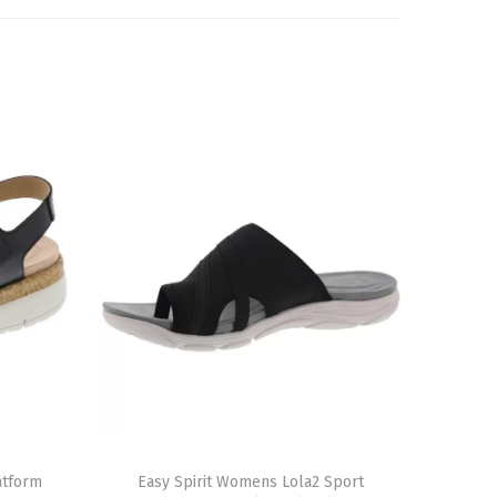
T
atform
h
Easy Spirit Womens Lola2 Sport