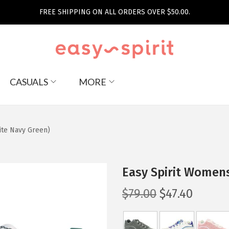
FREE SHIPPING ON ALL ORDERS OVER $50.00.
CASUALS
MORE
te Navy Green)
Easy Spirit Women
O
C
$
79.00
$
47.40
r
u
i
r