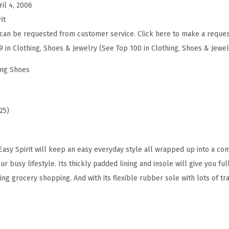
ril 4, 2006
(
it
W
can be requested from customer service. Click here to make a reques
h
9 in Clothing, Shoes & Jewelry (See Top 100 in Clothing, Shoes & Jewel
i
t
ing Shoes
e
N
a
25)
v
y
sy Spirit will keep an easy everyday style all wrapped up into a com
G
r busy lifestyle. Its thickly padded lining and insole will give you f
r
oing grocery shopping. And with its flexible rubber sole with lots of tr
e
e
n
)