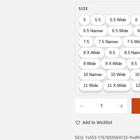
9
4
.
0
0
.
0
.
E
a
Add to Wishlist
s
y
SKU:
14553-1767655569733-94d9