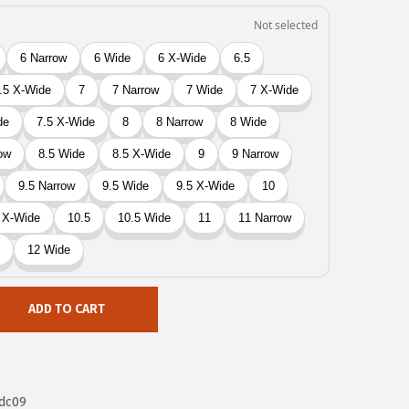
ADD TO CART
dc09