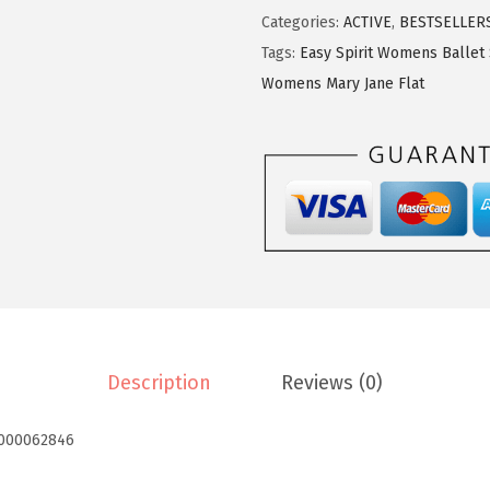
S
Categories:
ACTIVE
,
BESTSELLER
p
Tags:
Easy Spirit Womens Ballet
i
Womens Mary Jane Flat
r
i
t
W
o
m
e
n
s
Description
Reviews (0)
R
o
000062846
m
y