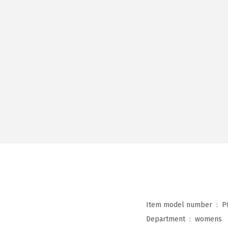
Item model number ‏ : ‎
P
Department ‏ : ‎
womens