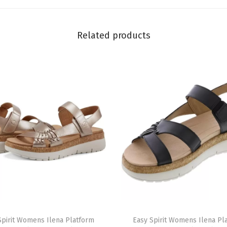
q
u
Related products
a
n
t
i
t
y
T
Spirit Womens Ilena Platform
h
Easy Spirit Womens Ilena Pl