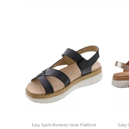
T
T
h
Easy Spirit Womens Ilena Platform
h
Easy 