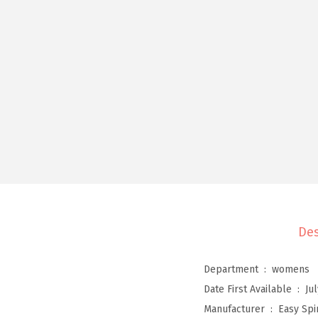
Des
Department ‏ : ‎
womens
Date First Available ‏ : ‎
Ju
Manufacturer ‏ : ‎
Easy Spir