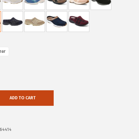
ear
ADD TO CART
664414