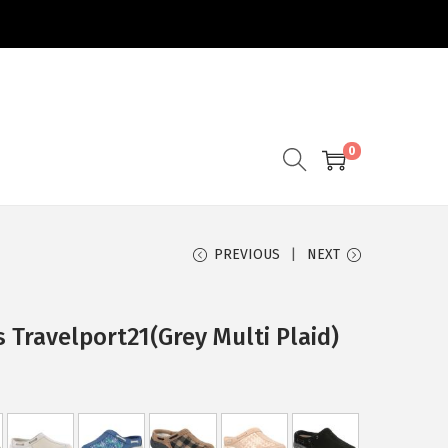
0
PREVIOUS
NEXT
 Travelport21(Grey Multi Plaid)