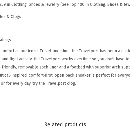
859 in Clothing, Shoes & Jewelry (See Top 100 in Clothing, Shoes & Jew
l
p
les & Clogs
o
r
t
ratings
2
comfort as our iconic Traveltime shoe, the Travelport has been a custo
1
 and light activity, the Travelport works overtime so you don't have to
(
c-friendly, removable sock liner and a footbed with superior arch sup
G
utical-inspired, comfort-first, open back sneaker is perfect for ever
r
or for every day, try the Travelport clog.
e
y
M
u
l
Related products
t