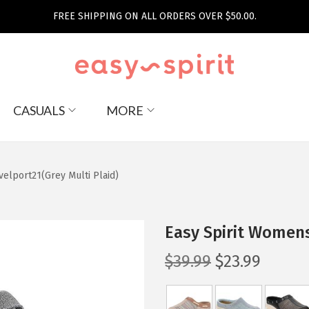
FREE SHIPPING ON ALL ORDERS OVER $50.00.
CASUALS
MORE
velport21(Grey Multi Plaid)
Easy Spirit Womens
O
C
$
39.99
$
23.99
r
u
i
r