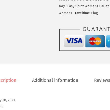
9
9
p
Tags:
Easy Spirit Womens Ballet 
.
9
i
Womens Traveltime Clog
9
.
r
9
i
.
t
W
o
m
e
n
s
cription
Additional information
Reviews
T
r
a
ly 26, 2021
v
it
e