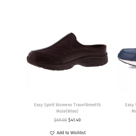
T
T
h
Easy Spirit Womens Traveltime616
h
Easy 
Mule(Wine)
Mu
i
i
O
C
$
69.00
$
41.40
s
s
r
u
p
p
Add to Wishlist