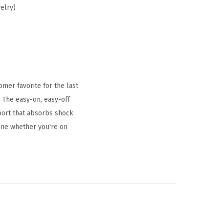
elry)
mer favorite for the last
. The easy-on, easy-off
port that absorbs shock
yone whether you're on