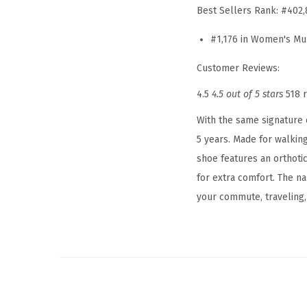
Best Sellers Rank:
#402,
#1,176 in Women's Mu
Customer Reviews:
4.5
4.5 out of 5 stars
518 
With the same signature 
5 years. Made for walking
shoe features an orthoti
for extra comfort. The na
your commute, traveling, 