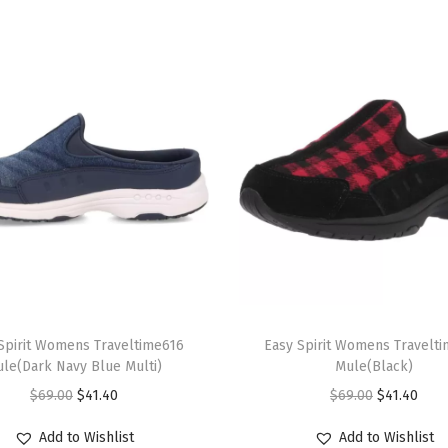
i
P
l
a
i
d
)
q
u
a
n
T
t
Spirit Womens Traveltime616
h
Easy Spirit Womens Travelt
i
le(Dark Navy Blue Multi)
Mule(Black)
i
t
O
C
O
C
$
69.00
$
41.40
$
69.00
$
41.40
s
y
r
u
r
u
p
Add to Wishlist
Add to Wishlist