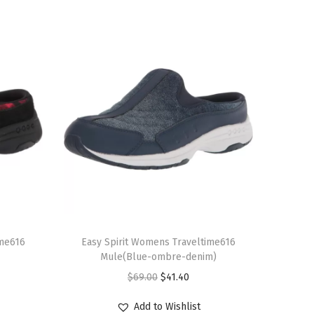
T
ime616
h
Easy Spirit Womens Traveltime616
Mule(Blue-ombre-denim)
i
O
C
$
69.00
$
41.40
s
r
u
p
Add to Wishlist