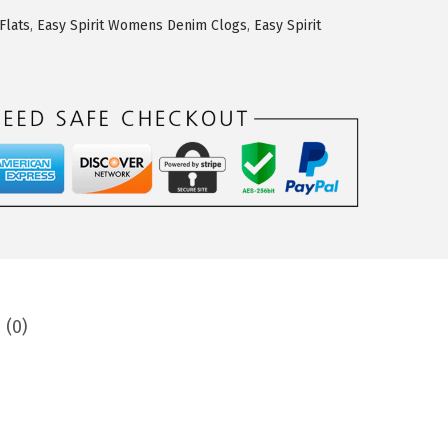
Flats
,
Easy Spirit Womens Denim Clogs
,
Easy Spirit
 (0)