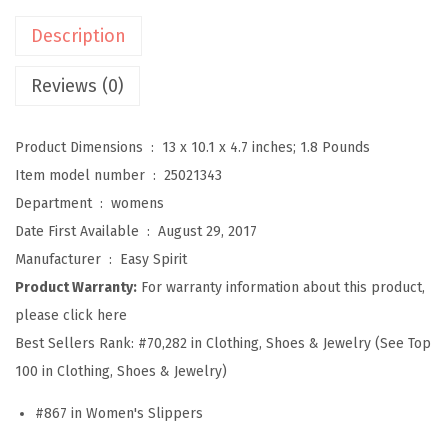
r
Description
a
v
Reviews (0)
e
l
Product Dimensions ‏ : ‎
13 x 10.1 x 4.7 inches; 1.8 Pounds
t
Item model number ‏ : ‎
25021343
i
Department ‏ : ‎
womens
m
Date First Available ‏ : ‎
August 29, 2017
e
Manufacturer ‏ : ‎
Easy Spirit
S
Product Warranty:
For warranty information about this product,
l
please click here
i
Best Sellers Rank:
#70,282 in Clothing, Shoes & Jewelry (See Top
p
100 in Clothing, Shoes & Jewelry)
p
#867 in Women's Slippers
e
r