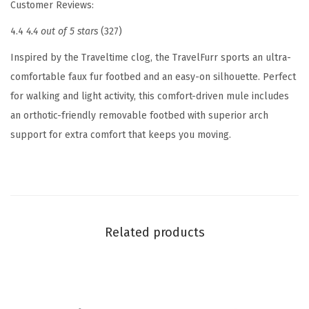
Customer Reviews:
W
4.4
4.4 out of 5 stars
(327)
o
m
Inspired by the Traveltime clog, the TravelFurr sports an ultra-
e
comfortable faux fur footbed and an easy-on silhouette. Perfect
n
for walking and light activity, this comfort-driven mule includes
'
an orthotic-friendly removable footbed with superior arch
s
support for extra comfort that keeps you moving.
S
l
i
p
p
Related products
e
r
(
L