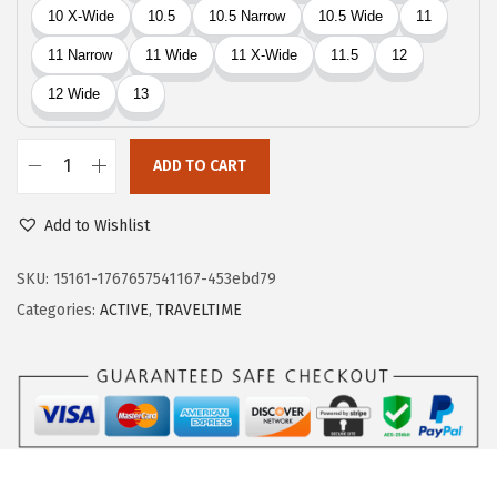
5
2
.
7
4
.
5
.
ADD TO CART
E
a
Add to Wishlist
s
y
SKU:
15161-1767657541167-453ebd79
S
Categories:
ACTIVE
,
TRAVELTIME
p
i
r
i
t
T