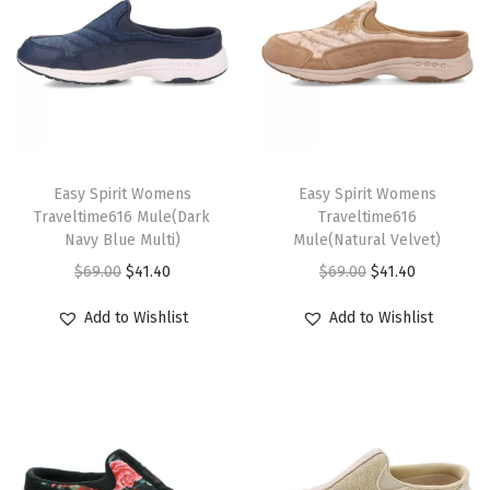
u
g
g
a
g
T
T
e
h
Easy Spirit Womens
h
Easy Spirit Womens
-
Traveltime616 Mule(Dark
Traveltime616
i
i
b
Navy Blue Multi)
Mule(Natural Velvet)
s
s
r
O
C
O
C
$
69.00
$
41.40
$
69.00
$
41.40
p
p
o
r
u
r
u
r
r
Add to Wishlist
Add to Wishlist
w
i
r
i
r
o
o
n
g
r
g
r
d
d
-
i
e
i
e
u
u
t
n
n
n
n
c
c
i
a
t
a
t
t
t
g
l
p
l
p