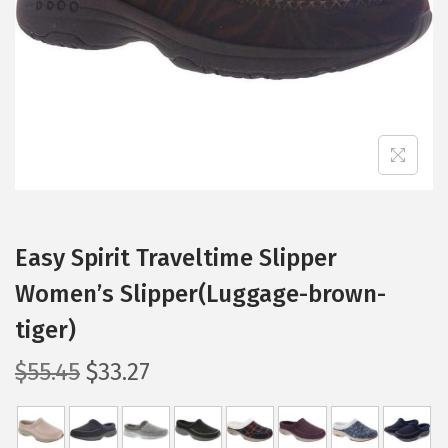
i
o
n
Easy Spirit Traveltime Slipper
Women’s Slipper(Luggage-brown-
tiger)
O
C
$
55.45
$
33.27
r
u
i
r