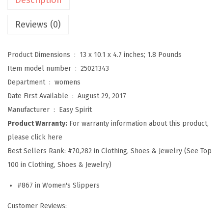
a
v
Reviews (0)
e
l
Product Dimensions ‏ : ‎
13 x 10.1 x 4.7 inches; 1.8 Pounds
t
Item model number ‏ : ‎
25021343
i
Department ‏ : ‎
womens
m
Date First Available ‏ : ‎
August 29, 2017
e
Manufacturer ‏ : ‎
Easy Spirit
S
Product Warranty:
For warranty information about this product,
l
please click here
i
Best Sellers Rank:
#70,282 in Clothing, Shoes & Jewelry (See Top
p
100 in Clothing, Shoes & Jewelry)
p
#867 in Women's Slippers
e
r
Customer Reviews:
W