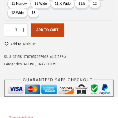
4
.
5
.
ADD TO CART
E
a
Add to Wishlist
s
y
SKU:
15158-1767657527968-eb5f583b
S
Categories:
ACTIVE
,
TRAVELTIME
p
i
r
i
t
T
r
Description