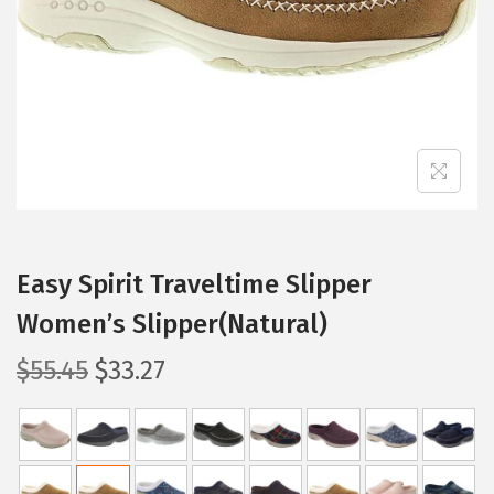
i
o
n
Easy Spirit Traveltime Slipper
Women’s Slipper(Natural)
O
C
$
55.45
$
33.27
r
u
i
r
g
r
i
e