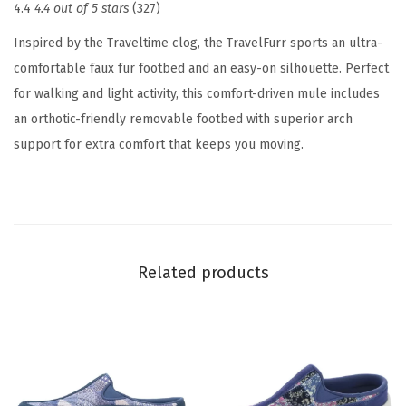
4.4
4.4 out of 5 stars
(327)
o
m
Inspired by the Traveltime clog, the TravelFurr sports an ultra-
e
comfortable faux fur footbed and an easy-on silhouette. Perfect
n
for walking and light activity, this comfort-driven mule includes
'
an orthotic-friendly removable footbed with superior arch
s
support for extra comfort that keeps you moving.
S
l
i
p
p
Related products
e
r
(
N
a