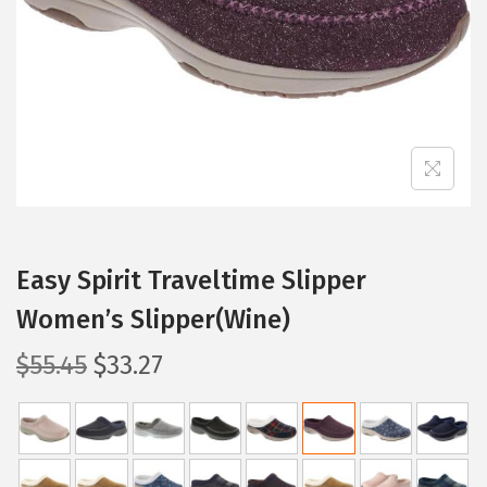
i
o
n
Easy Spirit Traveltime Slipper
Women’s Slipper(Wine)
O
C
$
55.45
$
33.27
r
u
i
r
g
r
i
e