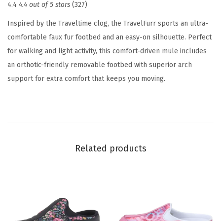
4.4
4.4 out of 5 stars
(327)
o
m
Inspired by the Traveltime clog, the TravelFurr sports an ultra-
e
comfortable faux fur footbed and an easy-on silhouette. Perfect
n
for walking and light activity, this comfort-driven mule includes
'
an orthotic-friendly removable footbed with superior arch
s
support for extra comfort that keeps you moving.
S
l
i
p
p
Related products
e
r
(
W
i