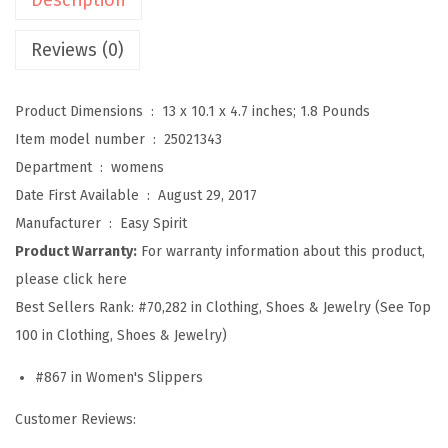
a
v
Reviews (0)
e
l
Product Dimensions ‏ : ‎
13 x 10.1 x 4.7 inches; 1.8 Pounds
t
Item model number ‏ : ‎
25021343
i
Department ‏ : ‎
womens
m
Date First Available ‏ : ‎
August 29, 2017
e
Manufacturer ‏ : ‎
Easy Spirit
S
Product Warranty:
For warranty information about this product,
l
please click here
i
Best Sellers Rank:
#70,282 in Clothing, Shoes & Jewelry (See Top
p
100 in Clothing, Shoes & Jewelry)
p
#867 in Women's Slippers
e
r
Customer Reviews:
W