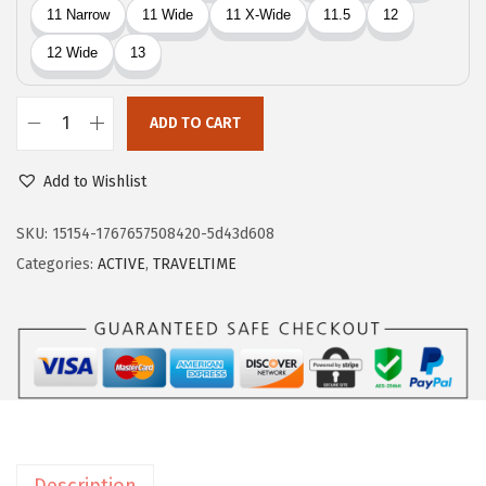
4
.
5
.
ADD TO CART
E
a
Add to Wishlist
s
y
SKU:
15154-1767657508420-5d43d608
S
Categories:
ACTIVE
,
TRAVELTIME
p
i
r
i
t
T
r
Description