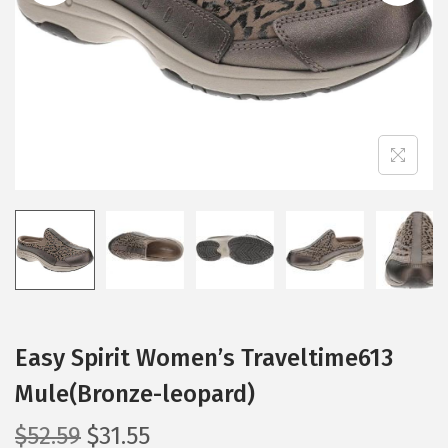
i
o
n
Easy Spirit Women’s Traveltime613
Mule(Bronze-leopard)
O
C
$
52.59
$
31.55