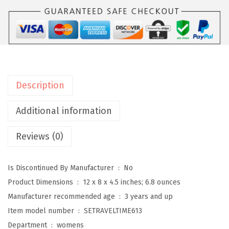
i
t
W
o
m
e
Description
n
'
Additional information
s
Reviews (0)
T
r
a
Is Discontinued By Manufacturer ‏ : ‎
No
v
Product Dimensions ‏ : ‎
12 x 8 x 4.5 inches; 6.8 ounces
e
Manufacturer recommended age ‏ : ‎
3 years and up
l
Item model number ‏ : ‎
SETRAVELTIME613
t
Department ‏ : ‎
womens