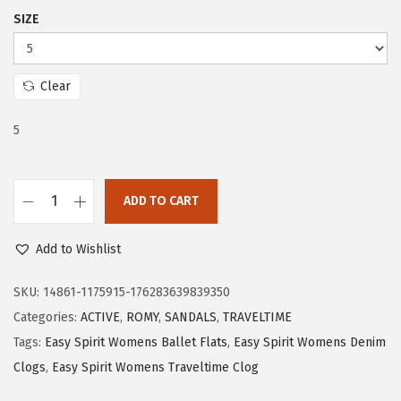
$
1
SIZE
5
.
2
5
.
5
Clear
5
.
5
9
.
ADD TO CART
E
a
Add to Wishlist
s
y
SKU:
14861-1175915-176283639839350
S
Categories:
ACTIVE
,
ROMY
,
SANDALS
,
TRAVELTIME
p
Tags:
Easy Spirit Womens Ballet Flats
,
Easy Spirit Womens Denim
i
Clogs
,
Easy Spirit Womens Traveltime Clog
r