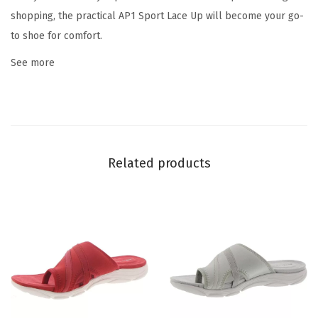
e
shopping, the practical AP1 Sport Lace Up will become your go-
-
to shoe for comfort.
l
See more
e
o
p
a
r
Related products
d
)
q
u
a
n
t
i