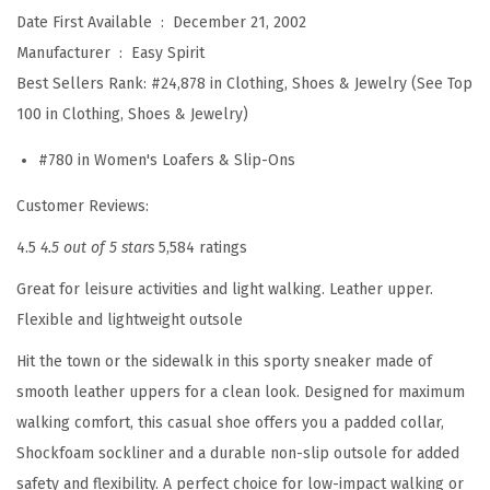
i
Date First Available ‏ : ‎
December 21, 2002
m
Manufacturer ‏ : ‎
Easy Spirit
e
Best Sellers Rank:
#24,878 in Clothing, Shoes & Jewelry (See Top
6
100 in Clothing, Shoes & Jewelry)
1
#780 in Women's Loafers & Slip-Ons
3
M
Customer Reviews:
u
4.5
4.5 out of 5 stars
5,584 ratings
l
Great for leisure activities and light walking. Leather upper.
e
Flexible and lightweight outsole
(
B
Hit the town or the sidewalk in this sporty sneaker made of
r
smooth leather uppers for a clean look. Designed for maximum
o
walking comfort, this casual shoe offers you a padded collar,
n
Shockfoam sockliner and a durable non-slip outsole for added
z
safety and flexibility. A perfect choice for low-impact walking or