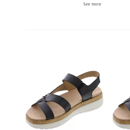
See more