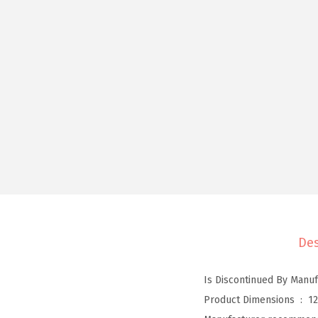
Des
Product Dimensions ‏ : ‎
12