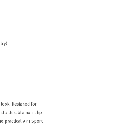
lry)
 look. Designed for
nd a durable non-slip
he practical AP1 Sport