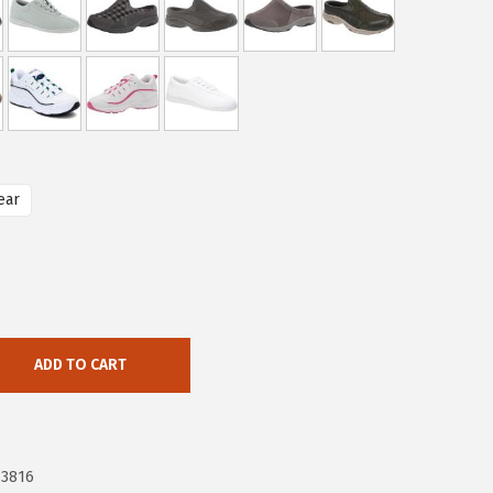
ear
ADD TO CART
73816