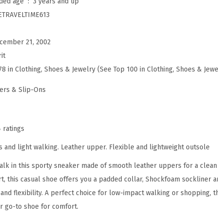
Manufacturer recommended age ‏ : ‎
3 years and up
v
ETRAVELTIME613
e
l
cember 21, 2002
t
it
i
78 in Clothing, Shoes & Jewelry (See Top 100 in Clothing, Shoes & Jewe
m
e
ers & Slip-Ons
6
1
3
4 ratings
M
ies and light walking. Leather upper. Flexible and lightweight outsole
u
walk in this sporty sneaker made of smooth leather uppers for a clean
l
 this casual shoe offers you a padded collar, Shockfoam sockliner a
e
and flexibility. A perfect choice for low-impact walking or shopping, t
(
 go-to shoe for comfort.
P