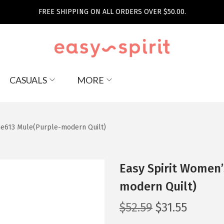
FREE SHIPPING ON ALL ORDERS OVER $50.00.
CASUALS
MORE
me613 Mule(Purple-modern Quilt)
Easy Spirit Women’
modern Quilt)
O
C
$
52.59
$
31.55
r
u