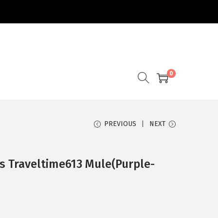
0
PREVIOUS
NEXT
s Traveltime613 Mule(Purple-