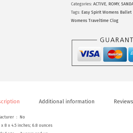
S
Categories:
ACTIVE
,
ROMY
,
SAND
p
Tags:
Easy Spirit Womens Ballet 
i
Womens Traveltime Clog
r
i
t
W
o
m
e
n
'
cription
Additional information
Reviews
s
T
Is Discontinued By Manufacturer ‏ : ‎
No
r
 x 8 x 4.5 inches; 6.8 ounces
a