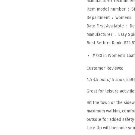
Item model number ‏ : ‎
S
Department ‏ : ‎
womens
Date First Available ‏ : ‎
De
Manufacturer ‏ : ‎
Easy Spir
Best Sellers Rank:
#24,8
#780 in Women's Loaf
Customer Reviews:
4.5
4.5 out of 5 stars
5,58
Great for leisure activit
Hit the town or the side
maximum walking comfort,
outsole for added safety 
Lace Up will become your