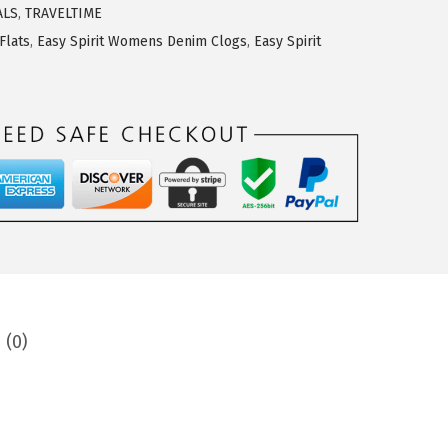
ALS
,
TRAVELTIME
Flats
,
Easy Spirit Womens Denim Clogs
,
Easy Spirit
 (0)