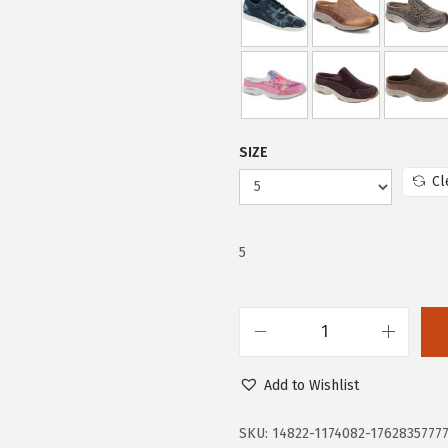
5
.
2
5
.
5
5
.
9
SIZE
.
Cl
5
E
a
Add to Wishlist
s
y
SKU:
14822-1174082-1762835777