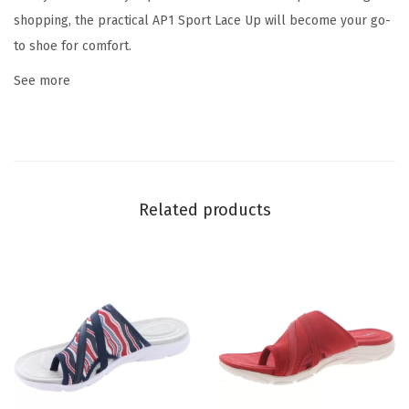
q
shopping, the practical AP1 Sport Lace Up will become your go-
u
to shoe for comfort.
a
See more
n
t
i
t
y
Related products