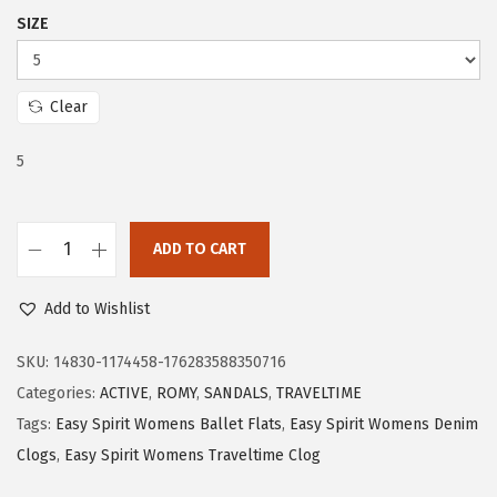
$
1
SIZE
5
.
2
5
.
5
Clear
5
.
5
9
.
ADD TO CART
E
a
Add to Wishlist
s
y
SKU:
14830-1174458-176283588350716
S
Categories:
ACTIVE
,
ROMY
,
SANDALS
,
TRAVELTIME
p
Tags:
Easy Spirit Womens Ballet Flats
,
Easy Spirit Womens Denim
i
Clogs
,
Easy Spirit Womens Traveltime Clog
r