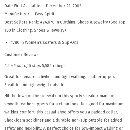
i
Date First Available ‏ : ‎
December 21, 2002
m
Manufacturer ‏ : ‎
Easy Spirit
e
Best Sellers Rank:
#24,878 in Clothing, Shoes & Jewelry (See Top
6
100 in Clothing, Shoes & Jewelry)
1
#780 in Women's Loafers & Slip-Ons
3
M
Customer Reviews:
u
4.5
4.5 out of 5 stars
5,584 ratings
l
Great for leisure activities and light walking. Leather upper.
e
Flexible and lightweight outsole
(
W
Hit the town or the sidewalk in this sporty sneaker made of
i
smooth leather uppers for a clean look. Designed for maximum
n
walking comfort, this casual shoe offers you a padded collar,
e
Shockfoam sockliner and a durable non-slip outsole for added
)
safety and flexibility. A perfect choice for low-impact walking or