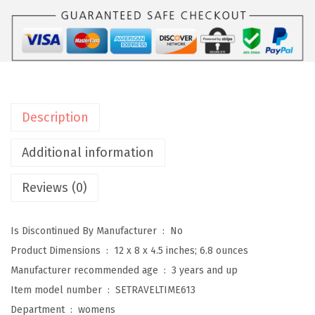
i
t
W
o
m
e
Description
n
'
Additional information
s
Reviews (0)
T
r
a
Is Discontinued By Manufacturer ‏ : ‎
No
v
Product Dimensions ‏ : ‎
12 x 8 x 4.5 inches; 6.8 ounces
e
Manufacturer recommended age ‏ : ‎
3 years and up
l
Item model number ‏ : ‎
SETRAVELTIME613
t
Department ‏ : ‎
womens