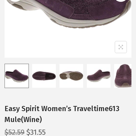
i
o
n
Easy Spirit Women’s Traveltime613
Mule(Wine)
O
C
$
52.59
$
31.55