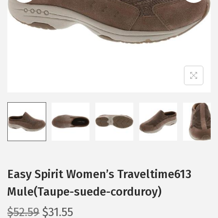
i
o
n
Easy Spirit Women’s Traveltime613
Mule(Taupe-suede-corduroy)
O
C
$
52.59
$
31.55