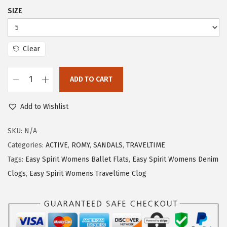
$
1
SIZE
5
.
2
5
.
5
Clear
5
.
9
ADD TO CART
E
.
a
Add to Wishlist
s
y
SKU:
N/A
S
Categories:
ACTIVE
,
ROMY
,
SANDALS
,
TRAVELTIME
p
Tags:
Easy Spirit Womens Ballet Flats
,
Easy Spirit Womens Denim
i
Clogs
,
Easy Spirit Womens Traveltime Clog
r
i
t