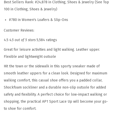
e
Best Sellers Rank:
#24,878 in Clothing, Shoes & Jewelry (See Top
6
100 in Clothing, Shoes & Jewelry)
1
#780 in Women's Loafers & Slip-Ons
3
M
Customer Reviews:
u
4.5
4.5 out of 5 stars
5,584 ratings
l
Great for leisure activities and light walking. Leather upper.
e
Flexible and lightweight outsole
(
T
Hit the town or the sidewalk in this sporty sneaker made of
a
smooth leather uppers for a clean look. Designed for maximum
u
walking comfort, this casual shoe offers you a padded collar,
p
Shockfoam sockliner and a durable non-slip outsole for added
e
safety and flexibility. A perfect choice for low-impact walking or
-
shopping, the practical AP1 Sport Lace Up will become your go-
s
to shoe for comfort.