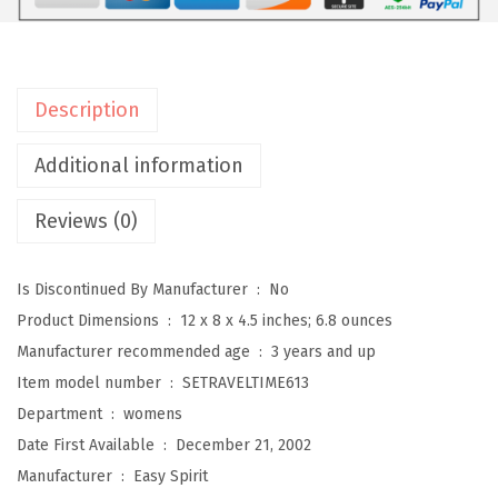
W
o
m
e
Description
n
'
Additional information
s
Reviews (0)
T
r
a
Is Discontinued By Manufacturer ‏ : ‎
No
v
Product Dimensions ‏ : ‎
12 x 8 x 4.5 inches; 6.8 ounces
e
Manufacturer recommended age ‏ : ‎
3 years and up
l
Item model number ‏ : ‎
SETRAVELTIME613
t
Department ‏ : ‎
womens
i
Date First Available ‏ : ‎
December 21, 2002
m
Manufacturer ‏ : ‎
Easy Spirit